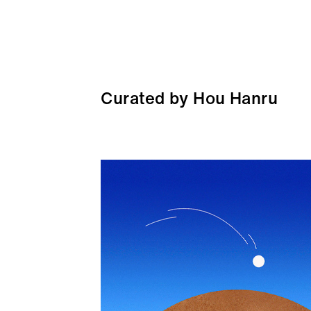
Curated by Hou Hanru