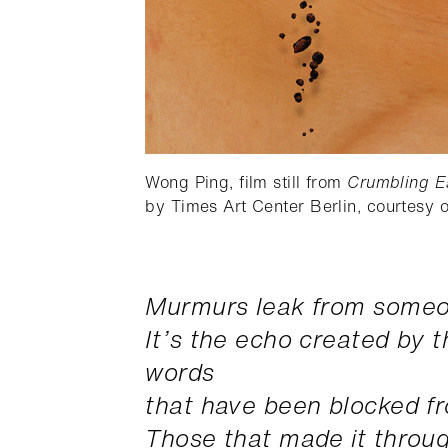
Wong Ping, film still from
Crumbling E
by Times Art Center Berlin, courtesy of
Murmurs leak from someo
It’s the echo created by 
words
that have been blocked f
Those that made it throu