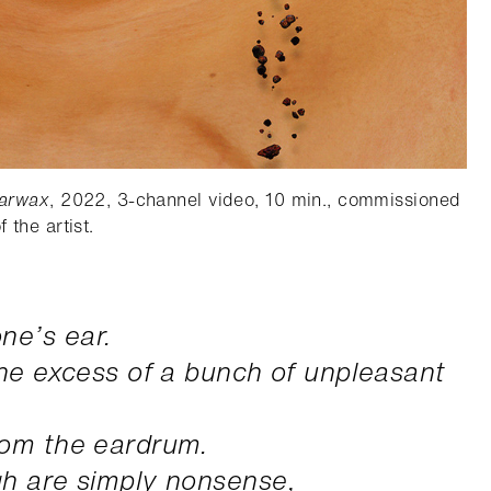
arwax
, 2022, 3-channel video, 10 min., commissioned
 the artist.
ne’s ear.
the excess of a bunch of unpleasant
rom the eardrum.
gh are simply nonsense,