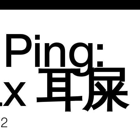
Main
Menu
Ping:
ax 耳屎
22