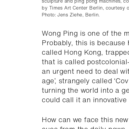
ourtesy
sculpture and ping pong machines, c
by Times Art Center Berlin, courtesy of
Photo: Jens Ziehe, Berlin.
Wong Ping is one of the m
Probably, this is because 
called Hong Kong, trappe
that is called postcolonial
an urgent need to deal wi
age’, strangely called ‘Co
turning the world into a g
could call it an innovative 
How can we face this new 
cues from the daily news,