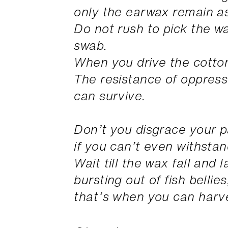
only the earwax remain a
Do not rush to pick the w
swab.
When you drive the cotton
The resistance of oppress
can survive.
Don’t you disgrace your 
if you can’t even withstand
Wait till the wax fall and
bursting out of fish bellies
that’s when you can harve