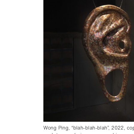
oster,
Wong Ping, “blah-blah-blah”, 2022, co