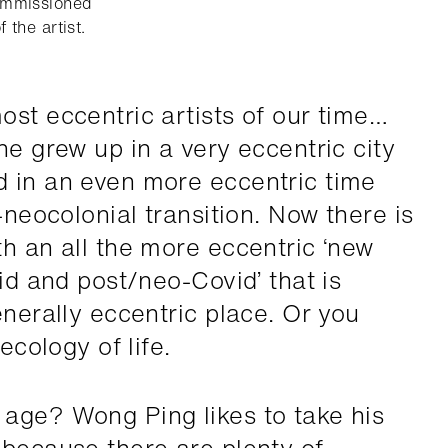
ommissioned
 the artist.
ost eccentric artists of our time…
he grew up in a very eccentric city
d in an even more eccentric time
-neocolonial transition. Now there is
th an all the more eccentric ‘new
vid and post/neo-Covid’ that is
enerally eccentric place. Or you
ecology of life.
age? Wong Ping likes to take his
 because there are plenty of