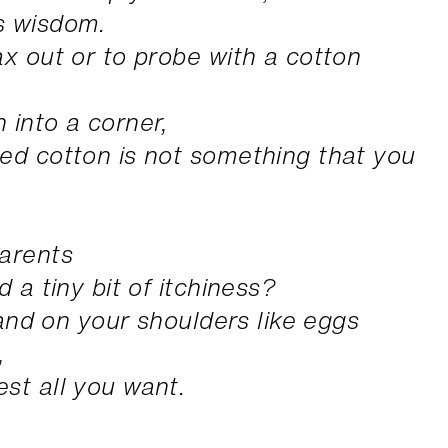
s wisdom.
ax out or to probe with a cotton
 into a corner,
ed cotton is not something that you
parents
 a tiny bit of itchiness?
 land on your shoulders like eggs
,
st all you want.