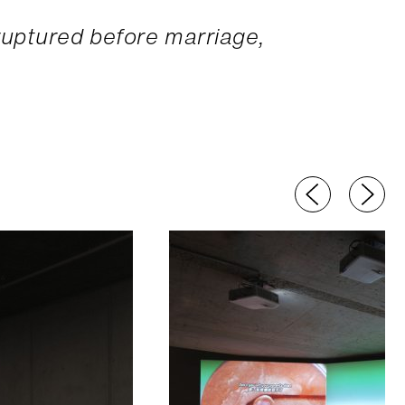
uptured before marriage,