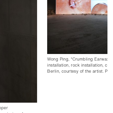
Wong Ping, “Crumbling Earwax”, 
installation, rock installation, 
Berlin, courtesy of the artist. Pho
pper