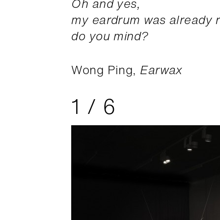
Oh and yes,
my eardrum was already r
do you mind?
Wong Ping,
Earwax
1
/
6