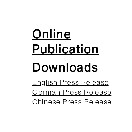
Online
Publication
Downloads
English Press Release
German Press Release
Chinese Press Release