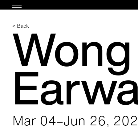
Skip
to
content
Wong 
< Back
Earw
Mar 04–Jun 26, 20