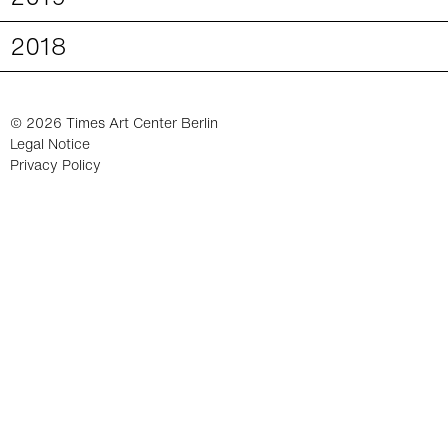
2018
© 2026 Times Art Center Berlin
Legal Notice
Privacy Policy