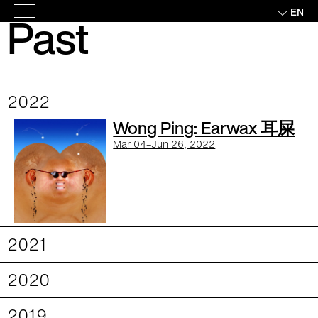
Skip
EN
Past
Main
to
Exhibitions
Menu
content
2022
Wong Ping: Earwax 耳屎
Mar 04–Jun 26, 2022
2021
2020
2019