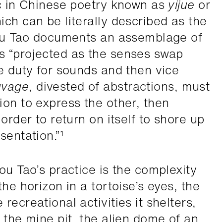
ic in Chinese poetry known as
yijue
or
ich can be literally described as the
hou Tao documents an assemblage of
s “projected as the senses swap
le duty for sounds and then vice
uvage
, divested of abstractions, must
ion to express the other, then
order to return on itself to shore up
sentation.”¹
ou Tao’s practice is the complexity
he horizon in a tortoise’s eyes, the
recreational activities it shelters,
 the mine pit, the alien dome of an