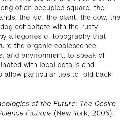
 song of an occupied square, the
ands, the kid, the plant, the cow, the
 dog cohabitate with the rusty
by allegories of topography that
ture the organic coalescence
 and environment, to speak of
inated with local details and
allow particularities to fold back
eologies of the Future: The Desire
cience Fictions
(New York, 2005),