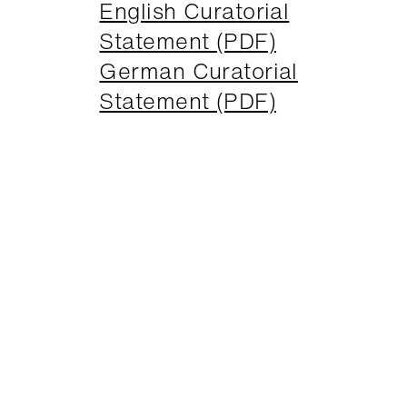
English Curatorial
Statement (PDF)
German Curatorial
Statement (PDF)