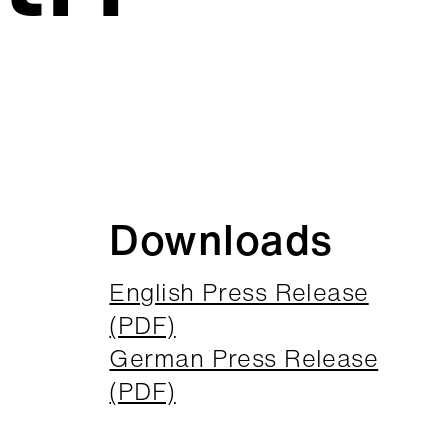
Downloads
English Press Release
(PDF)
German Press Release
(PDF)