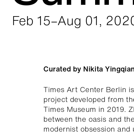
Feb 15–Aug 01, 202
Curated by Nikita Yingqia
Times Art Center Berlin i
project developed from t
Times Museum in 2019. Zh
between the oasis and the
modernist obsession and u