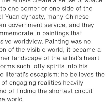
h the artists create a sense of space
to one corner or one side of the
ol Yuan dynasty, many Chinese
from government service, and they
ommemorate in paintings that
usive worldview. Painting was no
on of the visible world; it became a
ner landscape of the artist’s heart
rms such lofty spirits into his
e literati’s escapism: he believes the
 of engaging realities heavily
 of finding the shortest circuit
e world.