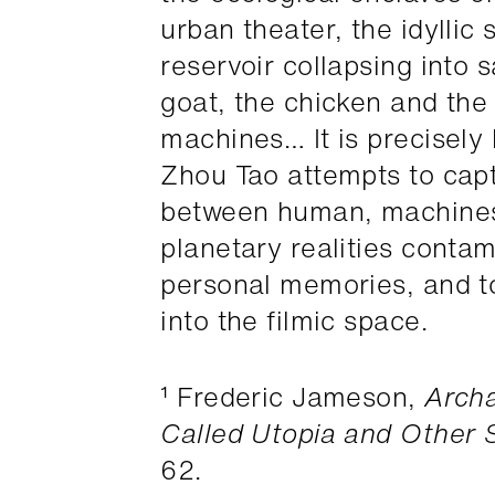
urban theater, the idyllic
reservoir collapsing into s
goat, the chicken and the
machines… It is precisely 
Zhou Tao attempts to cap
between human, machines,
planetary realities contam
personal memories, and to 
into the filmic space.
¹ Frederic Jameson,
Archa
Called Utopia and Other S
62.