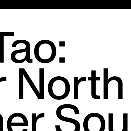
Main
Menu
Tao:
r North
er Sou