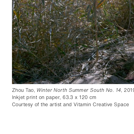
Zhou Tao,
Winter North Summer South No. 14
, 201
Inkjet print on paper, 63.3 x 120 cm
Courtesy of the artist and Vitamin Creative Space