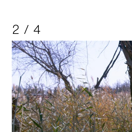
2
/
4