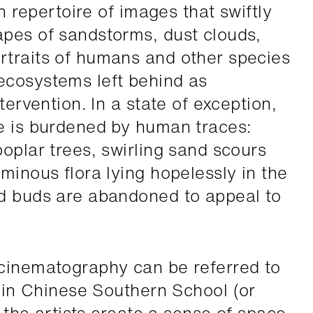
ch repertoire of images that swiftly
pes of sandstorms, dust clouds,
rtraits of humans and other species
ecosystems left behind as
tervention. In a state of exception,
e is burdened by human traces:
oplar trees, swirling sand scours
minous flora lying hopelessly in the
ed buds are abandoned to appeal to
 cinematography can be referred to
in Chinese Southern School (or