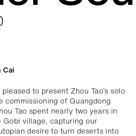
0
n Cai
s pleased to present Zhou Tao’s solo
he commissioning of Guangdong
ou Tao spent nearly two years in
 Gobi village, capturing our
topian desire to turn deserts into