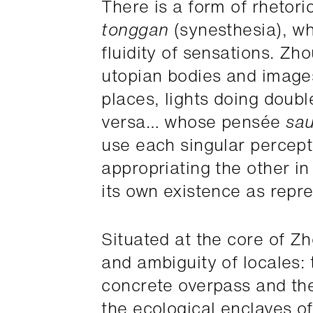
There is a form of rhetor
tonggan
(synesthesia), wh
fluidity of sensations. Z
utopian bodies and image
places, lights doing doub
versa… whose pensée
sa
use each singular percept
appropriating the other in 
its own existence as repre
Situated at the core of Zh
and ambiguity of locales: t
concrete overpass and the 
the ecological enclaves of