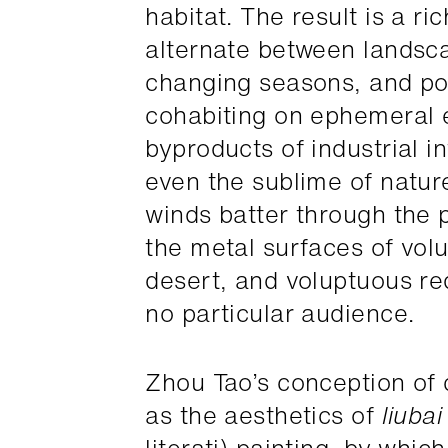
habitat. The result is a ri
alternate between landsca
changing seasons, and po
cohabiting on ephemeral 
byproducts of industrial in
even the sublime of natur
winds batter through the p
the metal surfaces of volu
desert, and voluptuous r
no particular audience.
Zhou Tao’s conception of
as the aesthetics of
liubai