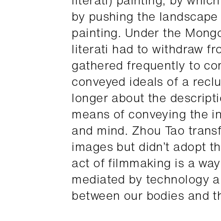
literati) painting, by whic
by pushing the landscape 
painting. Under the Mong
literati had to withdraw 
gathered frequently to c
conveyed ideals of a recl
longer about the descripti
means of conveying the in
and mind. Zhou Tao transfo
images but didn’t adopt th
act of filmmaking is a way
mediated by technology and
between our bodies and th