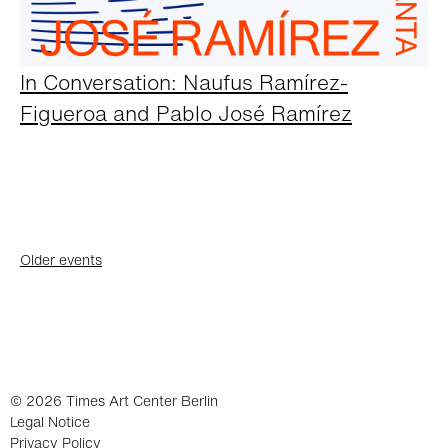
In Conversation: Naufus Ramírez-
Figueroa and Pablo José Ramírez
Posts
Older events
navigation
© 2026 Times Art Center Berlin
Legal Notice
Privacy Policy