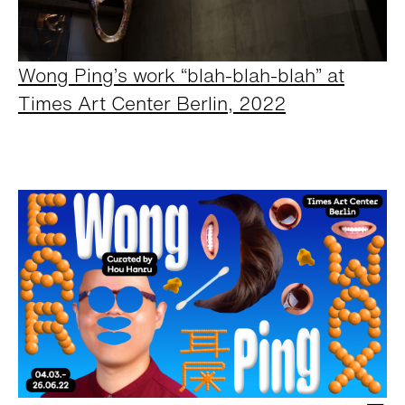
Wong Ping’s work “blah-blah-blah” at
Times Art Center Berlin, 2022