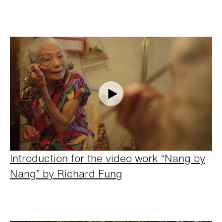
Introduction for the video work “Nang by
Nang” by Richard Fung