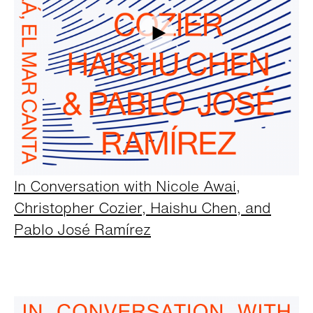
In Conversation with Nicole Awai,
Christopher Cozier, Haishu Chen, and
Pablo José Ramírez