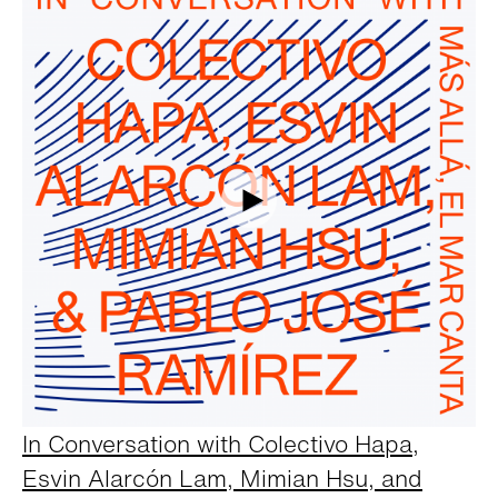
In Conversation with Colectivo Hapa,
Esvin Alarcón Lam, Mimian Hsu, and