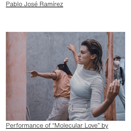
Pablo José Ramírez
Performance of “Molecular Love” by