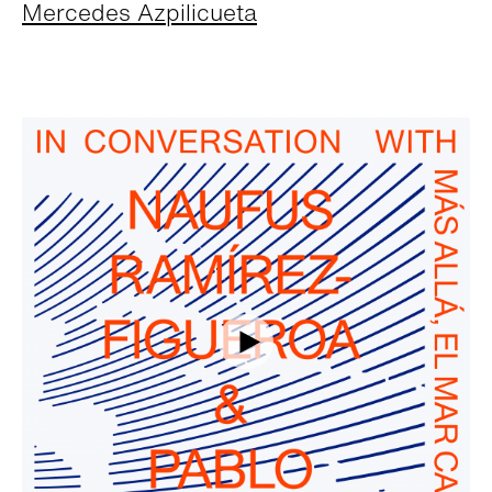
Mercedes Azpilicueta