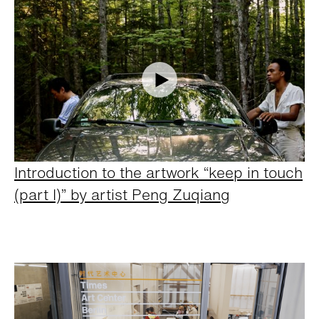
Introduction to the artwork “keep in touch
(part I)” by artist Peng Zuqiang