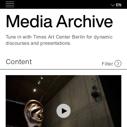
Skip
EN
Main
to
Media Archive
Menu
content
Tune in with Times Art Center Berlin for dynamic
discourses and presentations.
Content
Filter