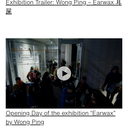
Exhibition Trailer: Wong Ping – Earwax 耳
屎
Opening Day of the exhibition “Earwax”
by Wong Ping