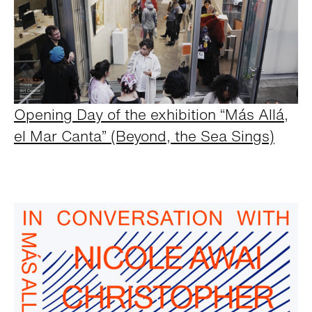
Opening Day of the exhibition “Más Allá,
el Mar Canta” (Beyond, the Sea Sings)