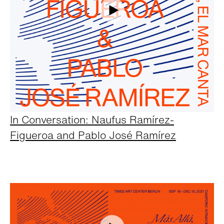
In Conversation: Naufus Ramírez-
Figueroa and Pablo José Ramírez