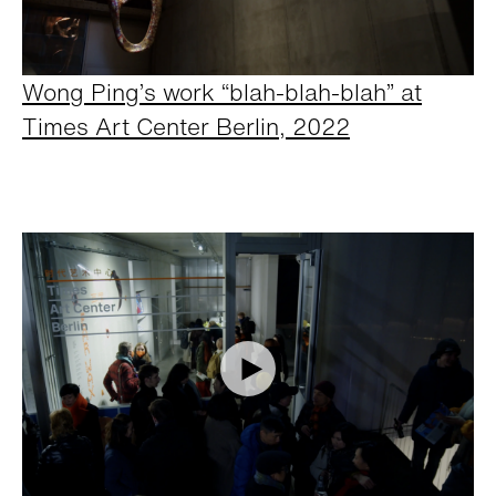
Wong Ping’s work “blah-blah-blah” at
Times Art Center Berlin, 2022