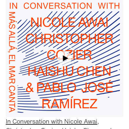
In Conversation with Nicole Awai,