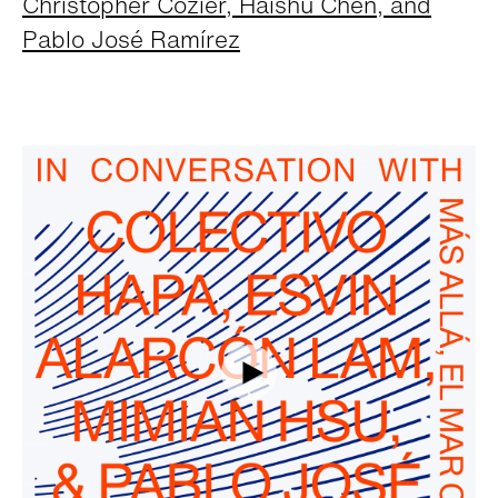
Christopher Cozier, Haishu Chen, and
Pablo José Ramírez