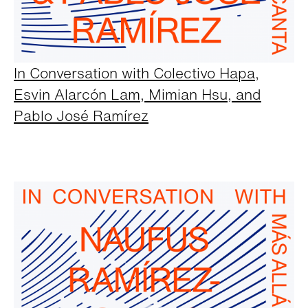
In Conversation with Colectivo Hapa,
Esvin Alarcón Lam, Mimian Hsu, and
Pablo José Ramírez