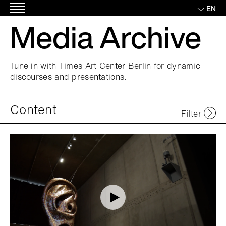
Skip
EN
Main
to
Media Archive
Menu
content
Tune in with Times Art Center Berlin for dynamic
discourses and presentations.
Content
Filter