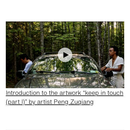
Introduction to the artwork “keep in touch
(part I)” by artist Peng Zuqiang