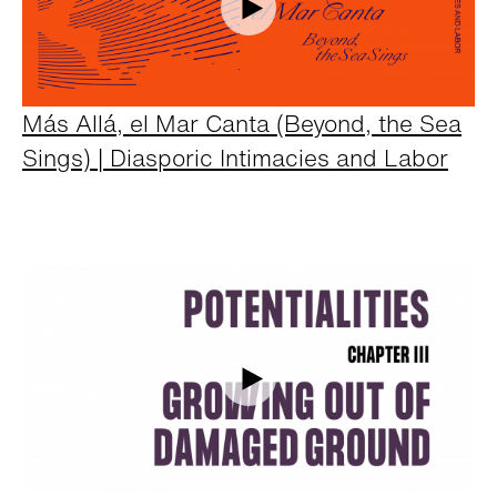
Más Allá, el Mar Canta (Beyond, the Sea
Sings) | Diasporic Intimacies and Labor