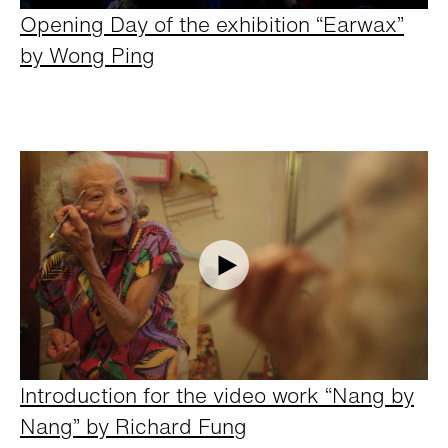
Opening Day of the exhibition “Earwax”
by Wong Ping
Introduction for the video work “Nang by
Nang” by Richard Fung