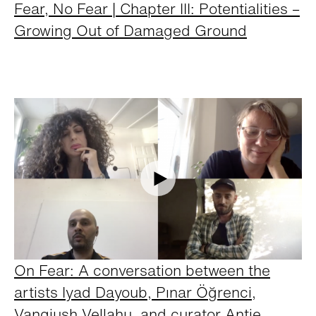
Fear, No Fear | Chapter III: Potentialities –
Growing Out of Damaged Ground
On Fear: A conversation between the
artists Iyad Dayoub, Pınar Öğrenci,
Vangjush Vellahu, and curator Antje