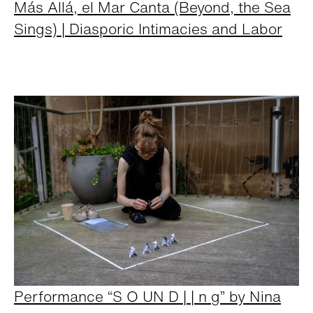
Más Allá, el Mar Canta (Beyond, the Sea
Sings) | Diasporic Intimacies and Labor
Performance “S O UN D | | n g” by Nina