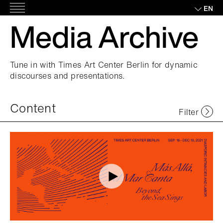
Skip
EN
Main
to
Media Archive
Menu
content
Tune in with Times Art Center Berlin for dynamic
discourses and presentations.
Content
Filter