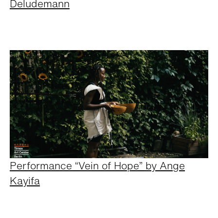
Deludemann
Performance “Vein of Hope” by Ange
Kayifa