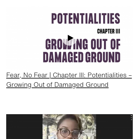
Fear, No Fear | Chapter III: Potentialities –
Growing Out of Damaged Ground