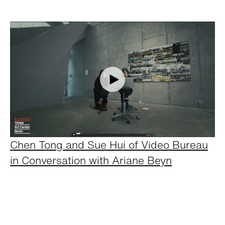
Chen Tong and Sue Hui of Video Bureau
in Conversation with Ariane Beyn