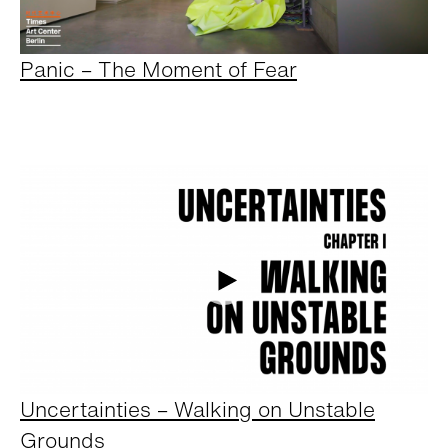
Panic – The Moment of Fear
Uncertainties – Walking on Unstable
Grounds