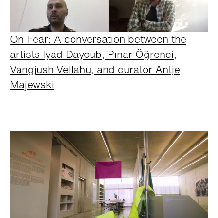
On Fear: A conversation between the
artists Iyad Dayoub, Pınar Öğrenci,
Vangjush Vellahu, and curator Antje
Majewski