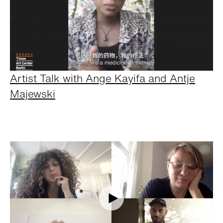
Artist Talk with Ange Kayifa and Antje
Majewski