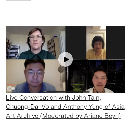
Live Conversation with John Tain,
Chuong-Dai Vo and Anthony Yung of Asia
Art Archive (Moderated by Ariane Beyn)