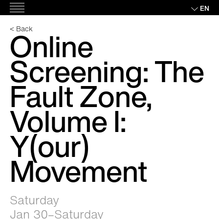
Skip
EN
Main
to
Menu
content
< Back
Online
Screening: The
Fault Zone,
Volume I:
Y(our)
Movement
Saturday
Jan 30–Saturday