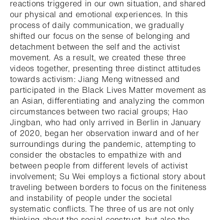
reactions triggered in our own situation, and shared
our physical and emotional experiences. In this
process of daily communication, we gradually
shifted our focus on the sense of belonging and
detachment between the self and the activist
movement. As a result, we created these three
videos together, presenting three distinct attitudes
towards activism: Jiang Meng witnessed and
participated in the Black Lives Matter movement as
an Asian, differentiating and analyzing the common
circumstances between two racial groups; Hao
Jingban, who had only arrived in Berlin in January
of 2020, began her observation inward and of her
surroundings during the pandemic, attempting to
consider the obstacles to empathize with and
between people from different levels of activist
involvement; Su Wei employs a fictional story about
traveling between borders to focus on the finiteness
and instability of people under the societal
systematic conflicts. The three of us are not only
thinking about the social construct, but also the