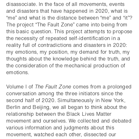
disassociate. In the face of all movements, events
and disasters that have happened in 2020, what is
“me” and what is the distance between “me” and “it”?
The project “The Fault Zone” came into being from
this basic question. This project attempts to propose
the necessity of repeated self-identification in a
reality full of contradictions and disasters in 2020:
my emotions, my position, my demand for truth, my
thoughts about the knowledge behind the truth, and
the consideration of the mechanical production of
emotions.
Volume I of
The Fault Zone
comes from a prolonged
conversation among the three initiators since the
second half of 2020. Simultaneously in New York,
Berlin and Beijing, we all began to think about the
relationship between the Black Lives Matter
movement and ourselves. We collected and debated
various information and judgments about this
movement, watched each other, dissected our