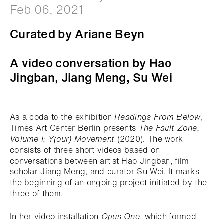
Feb 06, 2021
Curated by Ariane Beyn
A video conversation by Hao
Jingban, Jiang Meng, Su Wei
As a coda to the exhibition
Readings From Below
,
Times Art Center Berlin presents
The Fault Zone,
Volume I: Y(our) Movement
(2020). The work
consists of three short videos based on
conversations between artist Hao Jingban, film
scholar Jiang Meng, and curator Su Wei. It marks
the beginning of an ongoing project initiated by the
three of them.
In her video installation
Opus One
, which formed