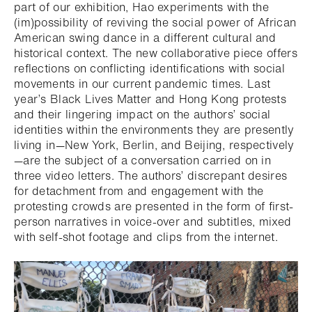
part of our exhibition, Hao experiments with the
(im)possibility of reviving the social power of African
American swing dance in a different cultural and
historical context. The new collaborative piece offers
reflections on conflicting identifications with social
movements in our current pandemic times. Last
year’s Black Lives Matter and Hong Kong protests
and their lingering impact on the authors’ social
identities within the environments they are presently
living in—New York, Berlin, and Beijing, respectively
—are the subject of a conversation carried on in
three video letters. The authors’ discrepant desires
for detachment from and engagement with the
protesting crowds are presented in the form of first-
person narratives in voice-over and subtitles, mixed
with self-shot footage and clips from the internet.