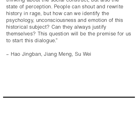
state of perception. People can shout and rewrite
history in rage, but how can we identify the
psychology, unconsciousness and emotion of this
historical subject? Can they always justify
themselves? This question will be the premise for us
to start this dialogue.”
– Hao Jingban, Jiang Meng, Su Wei