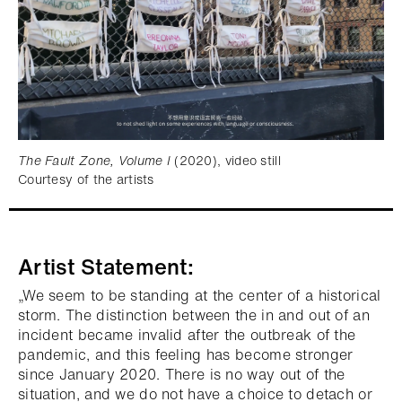
The Fault Zone, Volume I
(2020), video still
Courtesy of the artists
Artist Statement:
„We seem to be standing at the center of a historical
storm. The distinction between the in and out of an
incident became invalid after the outbreak of the
pandemic, and this feeling has become stronger
since January 2020. There is no way out of the
situation, and we do not have a choice to detach or