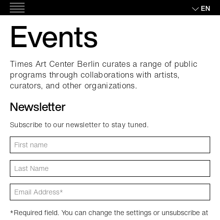
Skip
EN
Main
to
Events
Menu
content
Times Art Center Berlin curates a range of public
programs through collaborations with artists,
curators, and other organizations.
Newsletter
Subscribe to our newsletter to stay tuned.
*Required field. You can change the settings or unsubscribe at