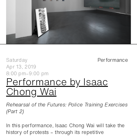
Saturday
Performance
Apr 13, 2019
8:00 pm–9:00 pm
Performance by Isaac
Chong Wai
Rehearsal of the Futures: Police Training Exercises
(Part 2)
In this performance, Isaac Chong Wai will take the
history of protests – through its repetitive