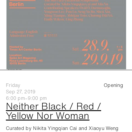
Friday
Opening
Sep 27, 2019
6:00 pm–9:00 pm
Neither Black / Red /
Yellow Nor Woman
Curated by Nikita Yingqian Cai and Xiaoyu Weng