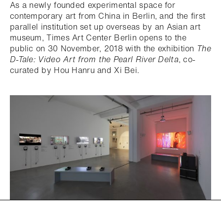
As a newly founded experimental space for
contemporary art from China in Berlin, and the first
parallel institution set up overseas by an Asian art
museum, Times Art Center Berlin opens to the
public on 30 November, 2018 with the exhibition
The
D-Tale: Video Art from the Pearl River Delta
, co-
curated by Hou Hanru and Xi Bei.