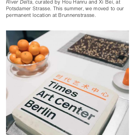
River Delta
, curated by Hou Hanru and Xi Bei, at
Potsdamer Strasse. This summer, we moved to our
permanent location at Brunnenstrasse.