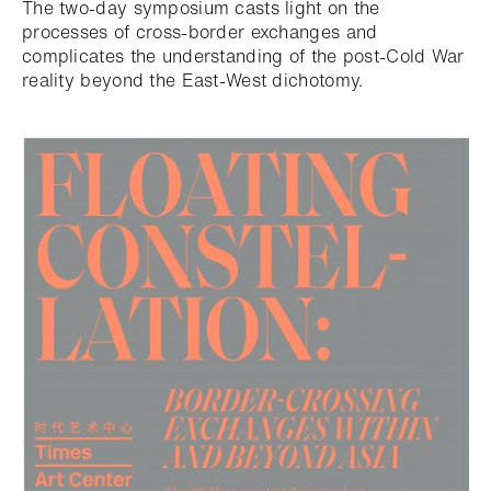
The two-day symposium casts light on the
processes of cross-border exchanges and
complicates the understanding of the post-Cold War
reality beyond the East-West dichotomy.