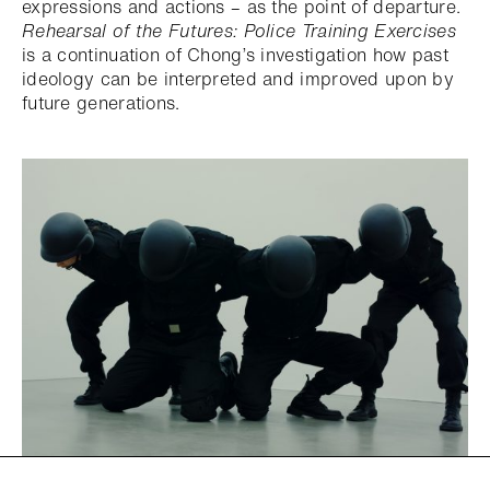
expressions and actions – as the point of departure.
Rehearsal of the Futures: Police Training Exercises
is a continuation of Chong’s investigation how past
ideology can be interpreted and improved upon by
future generations.