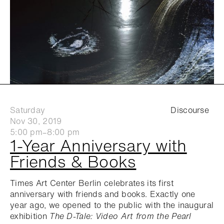
Saturday
Discourse
Nov 30, 2019
5:00 pm–8:00 pm
1-Year Anniversary with
Friends & Books
Times Art Center Berlin celebrates its first
anniversary with friends and books. Exactly one
year ago, we opened to the public with the inaugural
exhibition
The D-Tale: Video Art from the Pearl