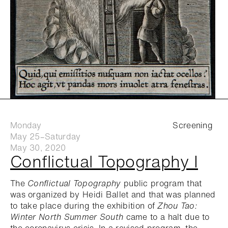
Monday
Screening
May 25–Saturday
May 30, 2020
Conflictual Topography I
The
Conflictual Topography
public program that
was organized by Heidi Ballet and that was planned
to take place during the exhibition of
Zhou Tao:
Winter North Summer South
came to a halt due to