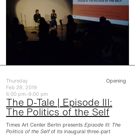
Thursday
Opening
Feb 28, 2019
6:00 pm–9:00 pm
The D-Tale | Episode III:
The Politics of the Self
Times Art Center Berlin presents
Episode III: The
Politics of the Self
of its inaugural three-part