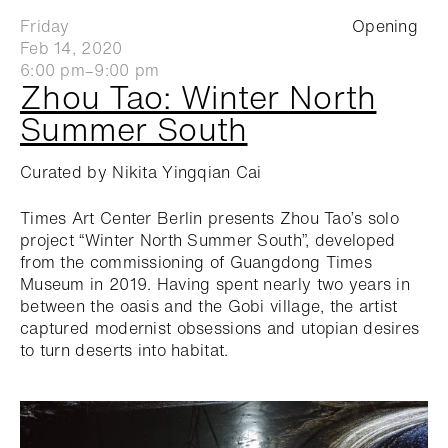
Friday
Opening
Feb 14, 2020
6:00 pm–9:00 pm
Zhou Tao: Winter North
Summer South
Curated by Nikita Yingqian Cai
Times Art Center Berlin presents Zhou Tao’s solo
project “Winter North Summer South”, developed
from the commissioning of Guangdong Times
Museum in 2019. Having spent nearly two years in
between the oasis and the Gobi village, the artist
captured modernist obsessions and utopian desires
to turn deserts into habitat.