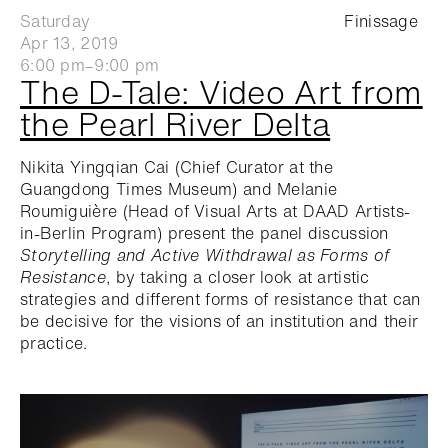
Saturday
Finissage
Apr 13, 2019
6:00 pm–9:00 pm
The D-Tale: Video Art from
the Pearl River Delta
Nikita Yingqian Cai (Chief Curator at the
Guangdong Times Museum) and Melanie
Roumiguière (Head of Visual Arts at DAAD Artists-
in-Berlin Program) present the panel discussion
Storytelling and Active Withdrawal as Forms of
Resistance
, by taking a closer look at artistic
strategies and different forms of resistance that can
be decisive for the visions of an institution and their
practice.