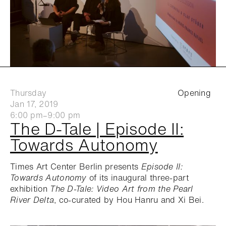
Thursday
Opening
Jan 17, 2019
6:00 pm–9:00 pm
The D-Tale | Episode II:
Towards Autonomy
Times Art Center Berlin presents
Episode II:
Towards Autonomy
of its inaugural three-part
exhibition
The D-Tale: Video Art from the Pearl
River Delta
, co-curated by Hou Hanru and Xi Bei.