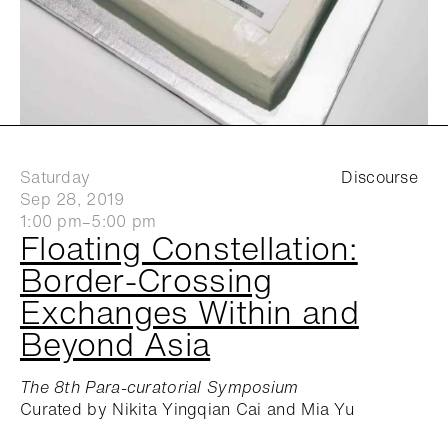
Saturday
Discourse
Sep 28, 2019
1:00 pm–5:00 pm
Floating Constellation:
Border-Crossing
Exchanges Within and
Beyond Asia
The 8th Para-curatorial Symposium
Curated by Nikita Yingqian Cai and Mia Yu