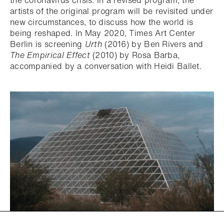
the coronavirus crisis. In a revised program, the
artists of the original program will be revisited under
new circumstances, to discuss how the world is
being reshaped. In May 2020, Times Art Center
Berlin is screening
Urth
(2016) by Ben Rivers and
The Empirical Effect
(2010) by Rosa Barba,
accompanied by a conversation with Heidi Ballet.