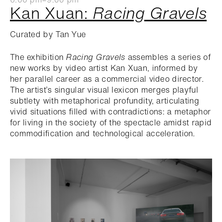
Kan Xuan:
Racing Gravels
Curated by Tan Yue
The exhibition
Racing Gravels
assembles a series of
new works by video artist Kan Xuan, informed by
her parallel career as a commercial video director.
The artist’s singular visual lexicon merges playful
subtlety with metaphorical profundity, articulating
vivid situations filled with contradictions: a metaphor
for living in the society of the spectacle amidst rapid
commodification and technological acceleration.