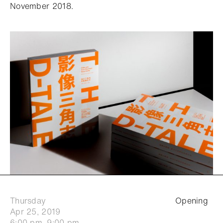
November 2018.
Thursday
Opening
Apr 25, 2019
6:00 pm–9:00 pm