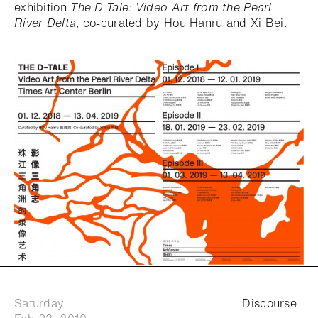
exhibition
The D-Tale: Video Art from the Pearl
River Delta
, co-curated by Hou Hanru and Xi Bei.
Saturday
Discourse