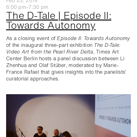
Feb 23, 2019
6:00 pm–7:30 pm
The D-Tale | Episode II:
Towards Autonomy
As a closing event of
Episode II: Towards Autonomy
of the inaugural three-part exhibition
The D-Tale:
Video Art from the Pearl River Delta
, Times Art
Center Berlin hosts a panel discussion between Li
Zhenhua and Olaf Stüber, moderated by Marie-
France Rafael that gives insights into the panelists’
curatorial approaches.