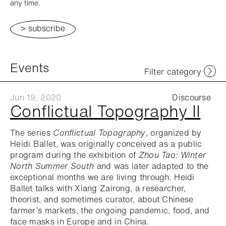
any time.
Events
Filter category
Jun 19, 2020
Discourse
Conflictual Topography II
The series
Conflictual Topography
, organized by
Heidi Ballet, was originally conceived as a public
program during the exhibition of
Zhou Tao: Winter
North Summer South
and was later adapted to the
exceptional months we are living through. Heidi
Ballet talks with Xiang Zairong, a researcher,
theorist, and sometimes curator, about Chinese
farmer’s markets, the ongoing pandemic, food, and
face masks in Europe and in China.