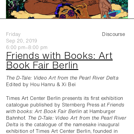
Friday
Discourse
Sep 20, 2019
6:00 pm–8:00 pm
Friends with Books: Art
Book Fair Berlin
The D-Tale: Video Art from the Pearl River Delta
Edited by Hou Hanru & Xi Bei
Times Art Center Berlin presents its first exhibition
catalogue published by Sternberg Press at
Friends
with books: Art Book Fair Berlin
at Hamburger
Bahnhof.
The D-Tale: Video Art from the Pearl River
Delta
is the catalogue of the namesake inaugural
exhibition of Times Art Center Berlin, founded in