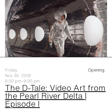
Friday
Opening
Nov 30, 2018
6:00 pm–9:00 pm
The D-Tale: Video Art from
the Pearl River Delta |
Episode I