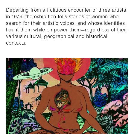
Departing from a fictitious encounter of three artists
in 1979, the exhibition tells stories of women who
search for their artistic voices, and whose identities
haunt them while empower them—regardless of their
various cultural, geographical and historical
contexts.