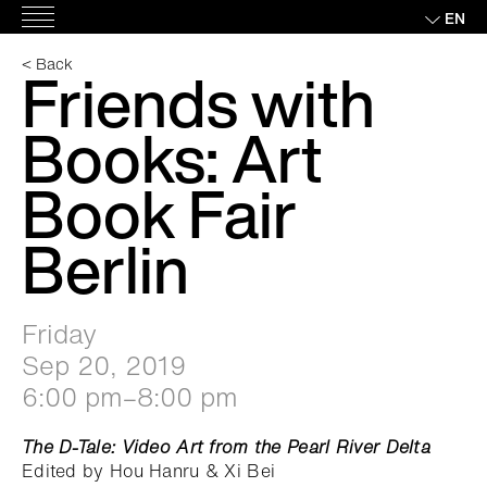
Skip
EN
Main
to
Menu
content
< Back
Friends with
Books: Art
Book Fair
Berlin
Friday
Sep 20, 2019
6:00 pm–8:00 pm
The D-Tale: Video Art from the Pearl River Delta
Edited by Hou Hanru & Xi Bei