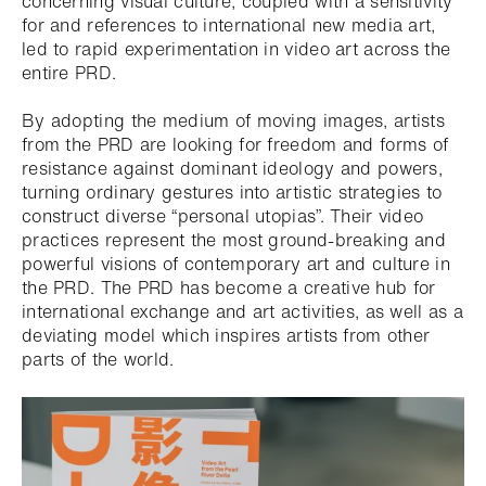
concerning visual culture, coupled with a sensitivity
for and references to international new media art,
led to rapid experimentation in video art across the
entire PRD.
By adopting the medium of moving images, artists
from the PRD are looking for freedom and forms of
resistance against dominant ideology and powers,
turning ordinary gestures into artistic strategies to
construct diverse “personal utopias”. Their video
practices represent the most ground-breaking and
powerful visions of contemporary art and culture in
the PRD. The PRD has become a creative hub for
international exchange and art activities, as well as a
deviating model which inspires artists from other
parts of the world.