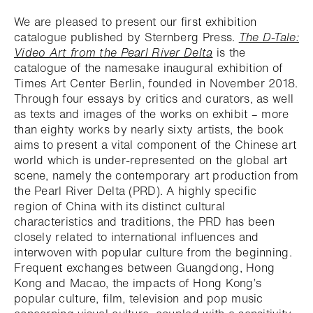
We are pleased to present our first exhibition
catalogue published by Sternberg Press.
The D-Tale:
Video Art from the Pearl River Delta
is the
catalogue of the namesake inaugural exhibition of
Times Art Center Berlin, founded in November 2018.
Through four essays by critics and curators, as well
as texts and images of the works on exhibit – more
than eighty works by nearly sixty artists, the book
aims to present a vital component of the Chinese art
world which is under-represented on the global art
scene, namely the contemporary art production from
the Pearl River Delta (PRD). A highly specific
region of China with its distinct cultural
characteristics and traditions, the PRD has been
closely related to international influences and
interwoven with popular culture from the beginning.
Frequent exchanges between Guangdong, Hong
Kong and Macao, the impacts of Hong Kong’s
popular culture, film, television and pop music