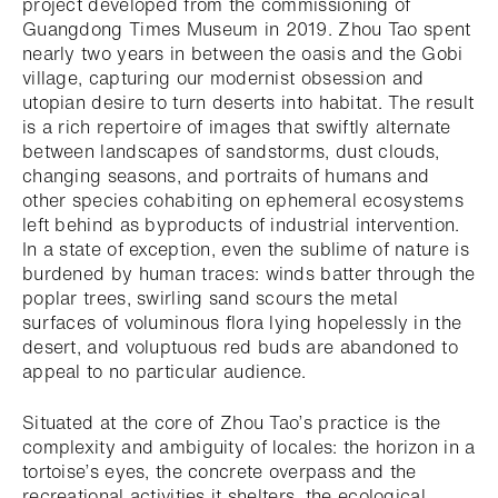
project developed from the commissioning of
Guangdong Times Museum in 2019. Zhou Tao spent
nearly two years in between the oasis and the Gobi
village, capturing our modernist obsession and
utopian desire to turn deserts into habitat. The result
is a rich repertoire of images that swiftly alternate
between landscapes of sandstorms, dust clouds,
changing seasons, and portraits of humans and
other species cohabiting on ephemeral ecosystems
left behind as byproducts of industrial intervention.
In a state of exception, even the sublime of nature is
burdened by human traces: winds batter through the
poplar trees, swirling sand scours the metal
surfaces of voluminous flora lying hopelessly in the
desert, and voluptuous red buds are abandoned to
appeal to no particular audience.
Situated at the core of Zhou Tao’s practice is the
complexity and ambiguity of locales: the horizon in a
tortoise’s eyes, the concrete overpass and the
recreational activities it shelters, the ecological