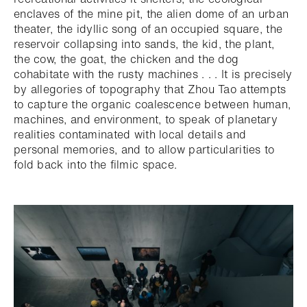
enclaves of the mine pit, the alien dome of an urban
theater, the idyllic song of an occupied square, the
reservoir collapsing into sands, the kid, the plant,
the cow, the goat, the chicken and the dog
cohabitate with the rusty machines . . . It is precisely
by allegories of topography that Zhou Tao attempts
to capture the organic coalescence between human,
machines, and environment, to speak of planetary
realities contaminated with local details and
personal memories, and to allow particularities to
fold back into the filmic space.