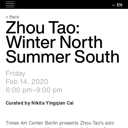
Skip
EN
Main
to
Menu
content
< Back
Zhou Tao:
Winter North
Summer South
Friday
Feb 14, 2020
6:00 pm–9:00 pm
Curated by Nikita Yingqian Cai
Times Art Center Berlin presents Zhou Tao’s solo