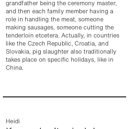
grandfather being the ceremony master,
and then each family member having a
role in handling the meat, someone
making sausages, someone cutting the
tenderloin etcetera. Actually, in countries
like the Czech Republic, Croatia, and
Slovakia, pig slaughter also traditionally
takes place on specific holidays, like in
China.
Heidi