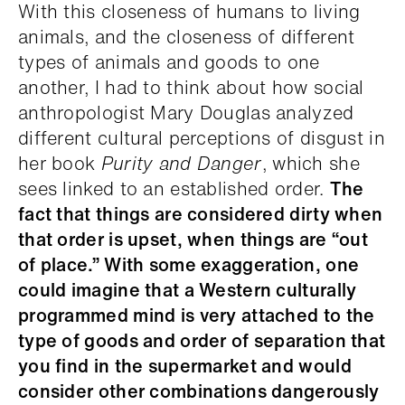
With this closeness of humans to living
animals, and the closeness of different
types of animals and goods to one
another, I had to think about how social
anthropologist Mary Douglas analyzed
different cultural perceptions of disgust in
her book
Purity and Danger
, which she
sees linked to an established order.
The
fact that things are considered dirty when
that order is upset, when things are “out
of place.” With some exaggeration, one
could imagine that a Western culturally
programmed mind is very attached to the
type of goods and order of separation that
you find in the supermarket and would
consider other combinations dangerously