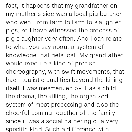
fact, it happens that my grandfather on
my mother’s side was a local pig butcher
who went from farm to farm to slaughter
pigs, so I have witnessed the process of
pig slaughter very often. And I can relate
to what you say about a system of
knowledge that gets lost. My grandfather
would execute a kind of precise
choreography, with swift movements, that
had ritualistic qualities beyond the killing
itself. I was mesmerized by it as a child,
the drama, the killing, the organized
system of meat processing and also the
cheerful coming together of the family
since it was a social gathering of a very
specific kind. Such a difference with