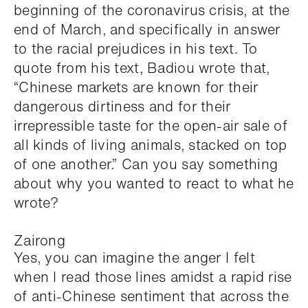
beginning of the coronavirus crisis, at the
end of March, and specifically in answer
to the racial prejudices in his text. To
quote from his text, Badiou wrote that,
“Chinese markets are known for their
dangerous dirtiness and for their
irrepressible taste for the open-air sale of
all kinds of living animals, stacked on top
of one another.” Can you say something
about why you wanted to react to what he
wrote?
Zairong
Yes, you can imagine the anger I felt
when I read those lines amidst a rapid rise
of anti-Chinese sentiment that across the