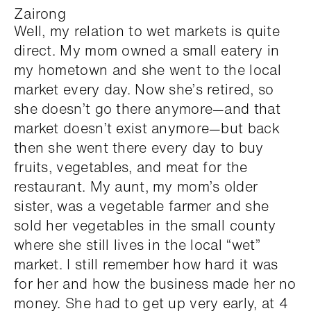
Zairong
Well, my relation to wet markets is quite
direct. My mom owned a small eatery in
my hometown and she went to the local
market every day. Now she’s retired, so
she doesn’t go there anymore—and that
market doesn’t exist anymore—but back
then she went there every day to buy
fruits, vegetables, and meat for the
restaurant. My aunt, my mom’s older
sister, was a vegetable farmer and she
sold her vegetables in the small county
where she still lives in the local “wet”
market. I still remember how hard it was
for her and how the business made her no
money. She had to get up very early, at 4