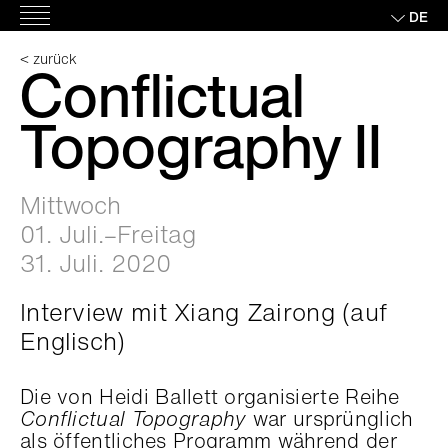
Skip
DE
Hauptmenü
to
content
< zurück
Conflictual
Topography II
Mittwoch
01. Juli.–Freitag
31. Juli. 2020
Interview mit Xiang Zairong (auf
Englisch)
Die von Heidi Ballett organisierte Reihe
Conflictual Topography
war ursprünglich
als öffentliches Programm während der