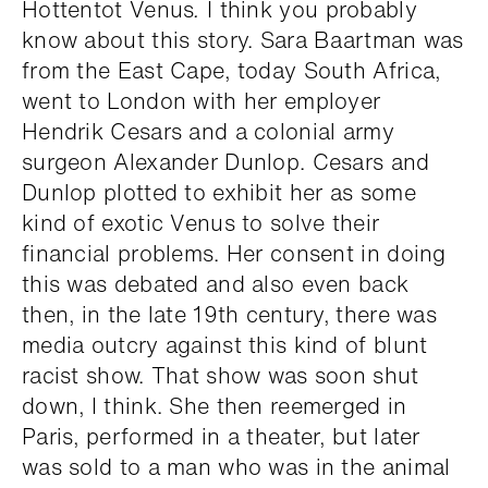
Hottentot Venus
.
I think you probably
know about this story. Sara Baartman was
from the East Cape, today South Africa,
went to London with her employer
Hendrik Cesars and a colonial army
surgeon Alexander Dunlop. Cesars and
Dunlop plotted to exhibit her as some
kind of exotic Venus to solve their
financial problems. Her consent in doing
this was debated and also even back
then, in the late 19th century, there was
media outcry against this kind of blunt
racist show. That show was soon shut
down, I think. She then reemerged in
Paris, performed in a theater, but later
was sold to a man who was in the animal