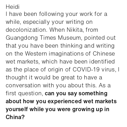
Heidi
I have been following your work for a
while, especially your writing on
decolonization. When Nikita, from
Guangdong Times Museum, pointed out
that you have been thinking and writing
on the Western imaginations of Chinese
wet markets, which have been identified
as the place of origin of COVID-19 virus, I
thought it would be great to have a
conversation with you about this. As a
first question,
can you say something
about how you experienced wet markets
yourself while you were growing up in
China?