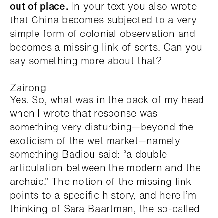
out of place.
In your text you also wrote
that China becomes subjected to a very
simple form of colonial observation and
becomes a missing link of sorts. Can you
say something more about that?
Zairong
Yes. So, what was in the back of my head
when I wrote that response was
something very disturbing—beyond the
exoticism of the wet market—namely
something Badiou said: “a double
articulation between the modern and the
archaic.” The notion of the missing link
points to a specific history, and here I’m
thinking of Sara Baartman, the so-called