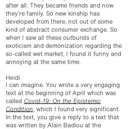
after all. They became friends and now
they’re family. So new kinship has
developed from there, not out of some
kind of abstract consumer exchange. So
when I saw all these outbursts of
exoticism and demonization regarding the
so-called wet market, I found it funny and
annoying at the same time.
Heidi
I can imagine. You wrote a very engaging
text at the beginning of April which was
called
Covid-19: On the Epistemic
Condition
, which I found very significant.
In the text, you give a reply to a text that
was written by Alain Badiou at the