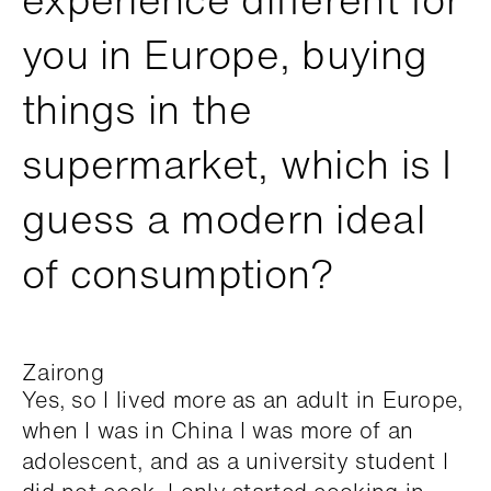
you in Europe, buying
things in the
supermarket, which is I
guess a modern ideal
of consumption?
Zairong
Yes, so I lived more as an adult in Europe,
when I was in China I was more of an
adolescent, and as a university student I