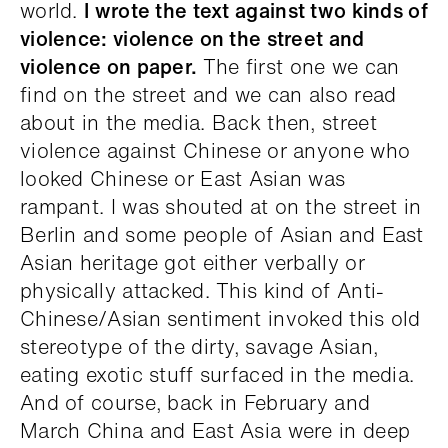
world.
I wrote the text against two kinds of
violence: violence on the street and
violence on paper.
The first one we can
find on the street and we can also read
about in the media. Back then, street
violence against Chinese or anyone who
looked Chinese or East Asian was
rampant. I was shouted at on the street in
Berlin and some people of Asian and East
Asian heritage got either verbally or
physically attacked. This kind of Anti-
Chinese/Asian sentiment invoked this old
stereotype of the dirty, savage Asian,
eating exotic stuff surfaced in the media.
And of course, back in February and
March China and East Asia were in deep