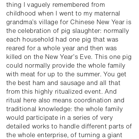
thing I vaguely remembered from
childhood when I went to my maternal
grandma’s village for Chinese New Year is
the celebration of pig slaughter: normally
each household had one pig that was
reared for a whole year and then was
killed on the New Year’s Eve. This one pig
could normally provide the whole family
with meat for up to the summer. You get
the best ham and sausage and all that
from this highly ritualized event. And
ritual here also means coordination and
traditional knowledge: the whole family
would participate in a series of very
detailed works to handle different parts of
the whole enterprise, of turning a giant