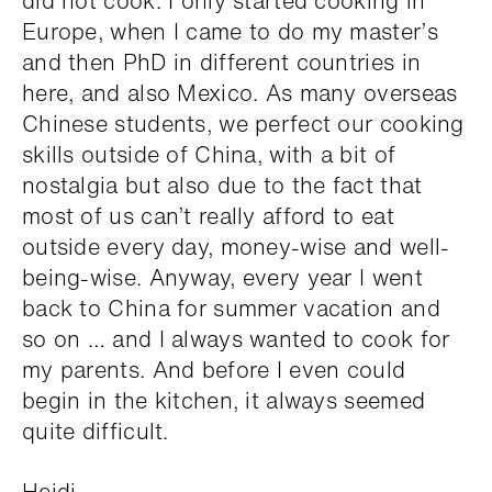
did not cook. I only started cooking in
Europe, when I came to do my master’s
and then PhD in different countries in
here, and also Mexico. As many overseas
Chinese students, we perfect our cooking
skills outside of China, with a bit of
nostalgia but also due to the fact that
most of us can’t really afford to eat
outside every day, money-wise and well-
being-wise. Anyway, every year I went
back to China for summer vacation and
so on … and I always wanted to cook for
my parents. And before I even could
begin in the kitchen, it always seemed
quite difficult.
Heidi