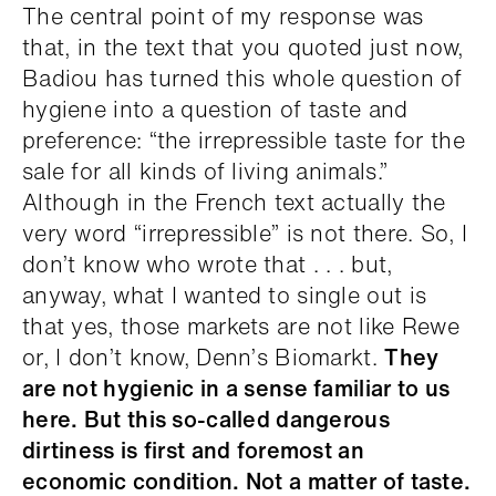
The central point of my response was
that, in the text that you quoted just now,
Badiou has turned this whole question of
hygiene into a question of taste and
preference: “the irrepressible taste for the
sale for all kinds of living animals.”
Although in the French text actually the
very word “irrepressible” is not there. So, I
don’t know who wrote that . . . but,
anyway, what I wanted to single out is
that yes, those markets are not like Rewe
or, I don’t know, Denn’s Biomarkt.
They
are not hygienic in a sense familiar to us
here. But this so-called dangerous
dirtiness is first and foremost an
economic condition. Not a matter of taste.