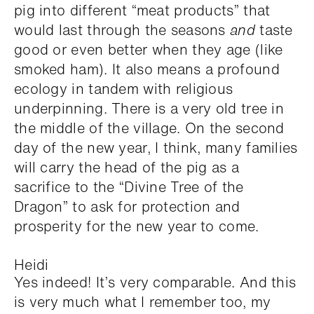
pig into different “meat products” that
would last through the seasons
and
taste
good or even better when they age (like
smoked ham). It also means a profound
ecology in tandem with religious
underpinning. There is a very old tree in
the middle of the village. On the second
day of the new year, I think, many families
will carry the head of the pig as a
sacrifice to the “Divine Tree of the
Dragon” to ask for protection and
prosperity for the new year to come.
Heidi
Yes indeed! It’s very comparable. And this
is very much what I remember too, my