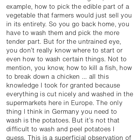
example, how to pick the edible part of a
vegetable that farmers would just sell you
in its entirety. So you go back home, you
have to wash them and pick the more
tender part. But for the untrained eye,
you don’t really know where to start or
even how to wash certain things. Not to
mention, you know, how to kill a fish, how
to break down a chicken … all this
knowledge I took for granted because
everything is cut nicely and washed in the
supermarkets here in Europe. The only
thing I think in Germany you need to
wash is the potatoes. But it’s not that
difficult to wash and peel potatoes I
guess. This is a superficial observation of