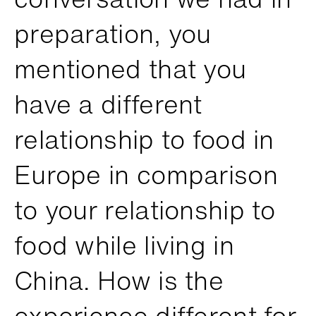
preparation, you
mentioned that you
have a different
relationship to food in
Europe in comparison
to your relationship to
food while living in
China. How is the
experience different for