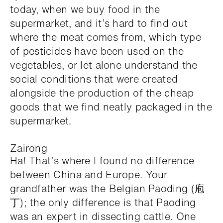
today, when we buy food in the
supermarket, and it’s hard to find out
where the meat comes from, which type
of pesticides have been used on the
vegetables, or let alone understand the
social conditions that were created
alongside the production of the cheap
goods that we find neatly packaged in the
supermarket.
Zairong
Ha! That’s where I found no difference
between China and Europe. Your
grandfather was the Belgian Paoding (庖
丁); the only difference is that Paoding
was an expert in dissecting cattle. One