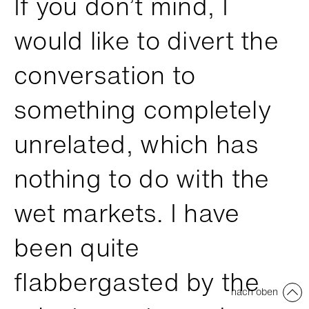
If you don’t mind, I
would like to divert the
conversation to
something completely
unrelated, which has
nothing to do with the
wet markets. I have
been quite
flabbergasted by the
nach oben