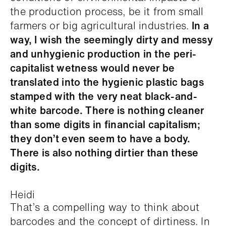
the production process, be it from small
farmers or big agricultural industries.
In a
way, I wish the seemingly dirty and messy
and unhygienic production in the peri-
capitalist wetness would never be
translated into the hygienic plastic bags
stamped with the very neat black-and-
white barcode. There is nothing cleaner
than some digits in financial capitalism;
they don’t even seem to have a body.
There is also nothing dirtier than these
digits.
Heidi
That’s a compelling way to think about
barcodes and the concept of dirtiness. In