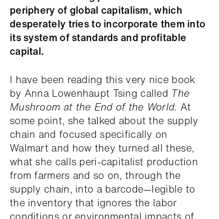
periphery of global capitalism, which
desperately tries to incorporate them into
its system of standards and profitable
capital.
I have been reading this very nice book
by Anna Lowenhaupt Tsing called
The
Mushroom at the End of the World.
At
some point, she talked about the supply
chain and focused specifically on
Walmart and how they turned all these,
what she calls peri-capitalist production
from farmers and so on, through the
supply chain, into a barcode—legible to
the inventory that ignores the labor
conditions or environmental impacts of