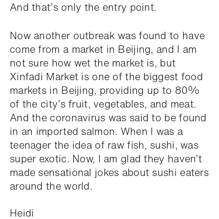
And that’s only the entry point.
Now another outbreak was found to have
come from a market in Beijing, and I am
not sure how wet the market is, but
Xinfadi Market is one of the biggest food
markets in Beijing, providing up to 80%
of the city’s fruit, vegetables, and meat.
And the coronavirus was said to be found
in an imported salmon. When I was a
teenager the idea of raw fish, sushi, was
super exotic. Now, I am glad they haven’t
made sensational jokes about sushi eaters
around the world.
Heidi