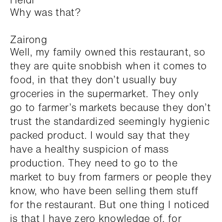
Why was that?
Zairong
Well, my family owned this restaurant, so
they are quite snobbish when it comes to
food, in that they don’t usually buy
groceries in the supermarket. They only
go to farmer’s markets because they don’t
trust the standardized seemingly hygienic
packed product. I would say that they
have a healthy suspicion of mass
production. They need to go to the
market to buy from farmers or people they
know, who have been selling them stuff
for the restaurant. But one thing I noticed
is that I have zero knowledge of, for