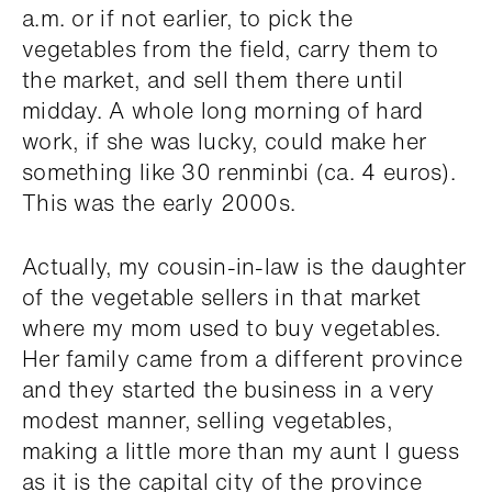
a.m. or if not earlier, to pick the
vegetables from the field, carry them to
the market, and sell them there until
midday. A whole long morning of hard
work, if she was lucky, could make her
something like 30 renminbi (ca. 4 euros).
This was the early 2000s.
Actually, my cousin-in-law is the daughter
of the vegetable sellers in that market
where my mom used to buy vegetables.
Her family came from a different province
and they started the business in a very
modest manner, selling vegetables,
making a little more than my aunt I guess
as it is the capital city of the province