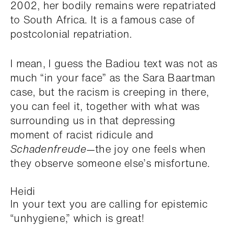
2002, her bodily remains were repatriated
to South Africa. It is a famous case of
postcolonial repatriation.
I mean, I guess the Badiou text was not as
much “in your face” as the Sara Baartman
case, but the racism is creeping in there,
you can feel it, together with what was
surrounding us in that depressing
moment of racist ridicule and
Schadenfreude
—the joy one feels when
they observe someone else’s misfortune.
Heidi
In your text you are calling for epistemic
“unhygiene,” which is great!