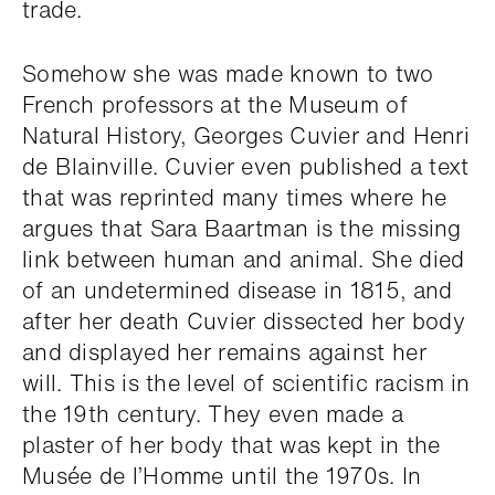
trade.
Somehow she was made known to two
French professors at the Museum of
Natural History, Georges Cuvier and Henri
de Blainville. Cuvier even published a text
that was reprinted many times where he
argues that Sara Baartman is the missing
link between human and animal. She died
of an undetermined disease in 1815, and
after her death Cuvier dissected her body
and displayed her remains against her
will. This is the level of scientific racism in
the 19th century. They even made a
plaster of her body that was kept in the
Musée de l’Homme until the 1970s. In