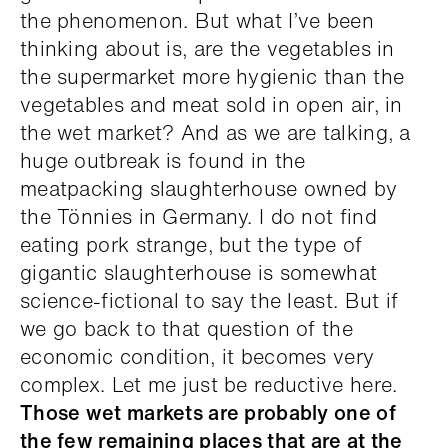
the phenomenon. But what I’ve been
thinking about is, are the vegetables in
the supermarket more hygienic than the
vegetables and meat sold in open air, in
the wet market? And as we are talking, a
huge outbreak is found in the
meatpacking slaughterhouse owned by
the Tönnies in Germany. I do not find
eating pork strange, but the type of
gigantic slaughterhouse is somewhat
science-fictional to say the least. But if
we go back to that question of the
economic condition, it becomes very
complex. Let me just be reductive here.
Those wet markets are probably one of
the few remaining places that are at the