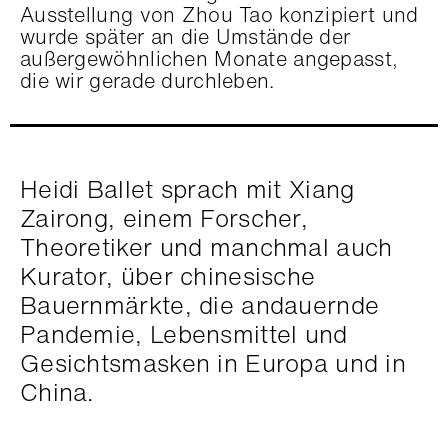
Ausstellung von Zhou Tao konzipiert und
wurde später an die Umstände der
außergewöhnlichen Monate angepasst,
die wir gerade durchleben.
Heidi Ballet sprach mit Xiang
Zairong, einem Forscher,
Theoretiker und manchmal auch
Kurator, über chinesische
Bauernmärkte, die andauernde
Pandemie, Lebensmittel und
Gesichtsmasken in Europa und in
China.