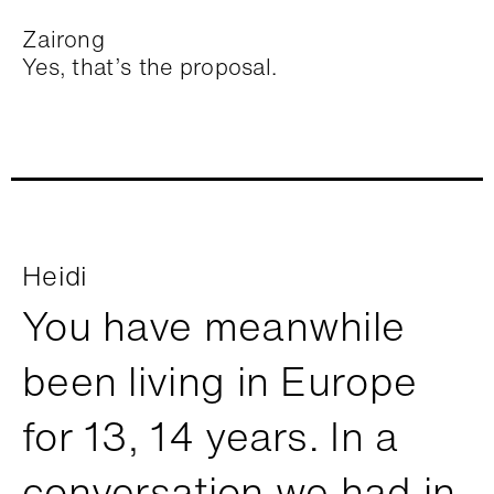
Zairong
Yes, that’s the proposal.
Heidi
You have meanwhile
been living in Europe
for 13, 14 years. In a
conversation we had in