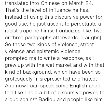
translated into Chinese on March 24.
That’s the level of influence he has.
Instead of using this discursive power for
good use, he just used it to perpetuate a
racist trope he himself criticizes, like, two
or three paragraphs afterwards. [Laughs]
So these two kinds of violence, street
violence and epistemic violence,
prompted me to write a response, as I
grew up with the wet market and with that
kind of background, which have been so
grotesquely misrepresented and hated.
And now I can speak some English and I
feel like I hold a bit of discursive power, to
argue against Badiou and people like him.