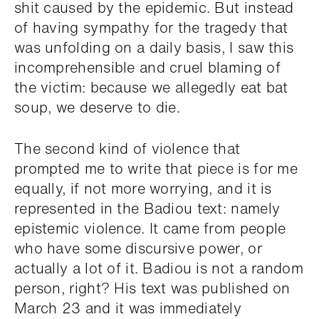
shit caused by the epidemic. But instead
of having sympathy for the tragedy that
was unfolding on a daily basis, I saw this
incomprehensible and cruel blaming of
the victim: because we allegedly eat bat
soup, we deserve to die.
The second kind of violence that
prompted me to write that piece is for me
equally, if not more worrying, and it is
represented in the Badiou text: namely
epistemic violence. It came from people
who have some discursive power, or
actually a lot of it. Badiou is not a random
person, right? His text was published on
March 23 and it was immediately