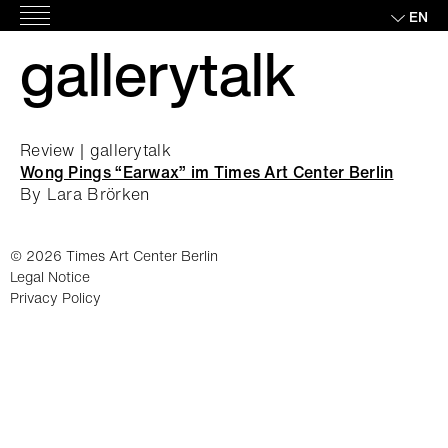
Skip
EN
Main
to
gallerytalk
Menu
content
Review | gallerytalk
Wong Pings “Earwax” im Times Art Center Berlin
By Lara Brörken
© 2026 Times Art Center Berlin
Legal Notice
Privacy Policy