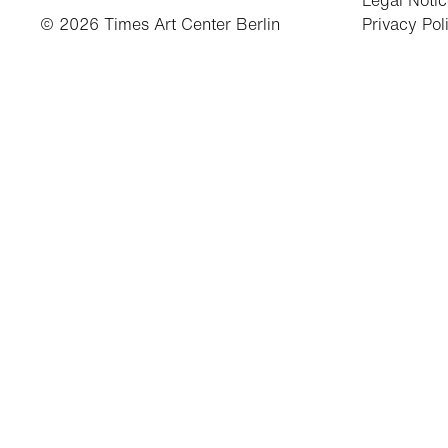
Legal Noti
© 2026 Times Art Center Berlin
Privacy Pol