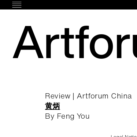
Skip
to
Artfo
content
Review | Artforum China
黄炳
By Feng You