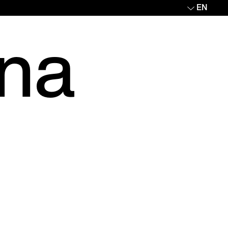
EN
ina