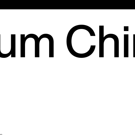
Main
rum Ch
Menu