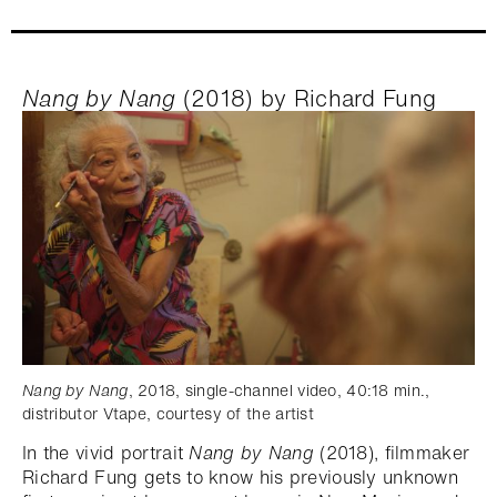
Nang by Nang
(2018) by Richard Fung
Nang by Nang
, 2018, single-channel video, 40:18 min.,
distributor Vtape, courtesy of the artist
In the vivid portrait
Nang by Nang
(2018), filmmaker
Richard Fung gets to know his previously unknown