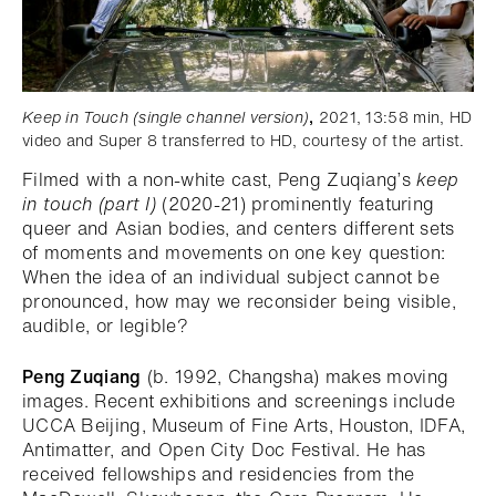
Keep in Touch (single channel version)
,
2021, 13:58 min, HD
video and Super 8 transferred to HD, courtesy of the artist.
Filmed with a non-white cast, Peng Zuqiang’s
keep
in touch (part I)
(2020-21) prominently featuring
queer and Asian bodies, and centers different sets
of moments and movements on one key question:
When the idea of an individual subject cannot be
pronounced, how may we reconsider being visible,
audible, or legible?
Peng Zuqiang
(b. 1992, Changsha) makes moving
images. Recent exhibitions and screenings include
UCCA Beijing, Museum of Fine Arts, Houston, IDFA,
Antimatter, and Open City Doc Festival. He has
received fellowships and residencies from the