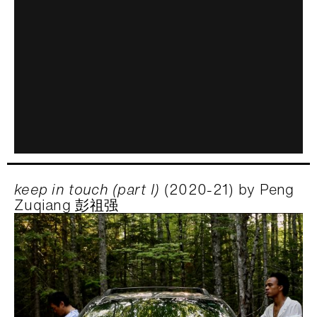
keep in touch (part I)
(2020-21) by Peng
Zuqiang 彭祖强