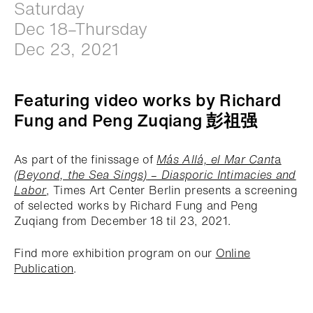
Saturday
Dec 18–Thursday
Dec 23, 2021
Featuring video works by Richard
Fung and Peng Zuqiang 彭祖强
As part of the finissage of
Más Allá, el Mar Cant
a
(Beyond, the Sea Sings)
– Diasporic Intimacies and
Labor
, Times Art Center Berlin presents a screening
of selected works by Richard Fung and Peng
Zuqiang from December 18 til 23, 2021.
Find more exhibition program on our
Online
Publication
.