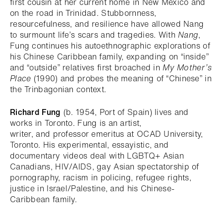
first cousin at her current home in New Mexico and
on the road in Trinidad. Stubbornness,
resourcefulness, and resilience have allowed Nang
to surmount life’s scars and tragedies. With
Nang
,
Fung continues his autoethnographic explorations of
his Chinese Caribbean family, expanding on “inside”
and “outside” relatives first broached in
My Mother’s
Place
(1990) and probes the meaning of “Chinese” in
the Trinbagonian context.
Richard Fung
(b. 1954, Port of Spain) lives and
works in Toronto. Fung is an artist,
writer, and professor emeritus at OCAD University,
Toronto. His experimental, essayistic, and
documentary videos deal with LGBTQ+ Asian
Canadians, HIV/AIDS, gay Asian spectatorship of
pornography, racism in policing, refugee rights,
justice in Israel/Palestine, and his Chinese-
Caribbean family.