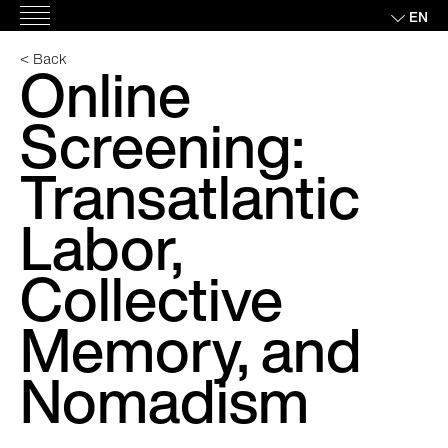
Skip
EN
Main
to
Menu
content
< Back
Online
Screening:
Transatlantic
Labor,
Collective
Memory, and
Nomadism