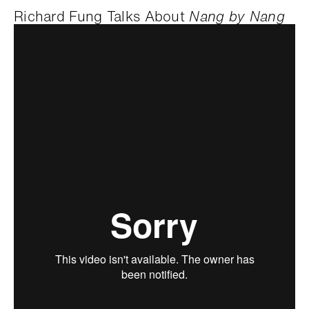
Richard Fung Talks About
Nang by Nang