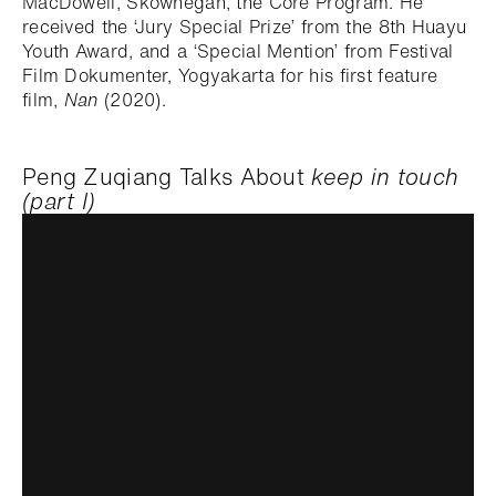
MacDowell, Skowhegan, the Core Program. He
received the ‘Jury Special Prize’ from the 8th Huayu
Youth Award, and a ‘Special Mention’ from Festival
Film Dokumenter, Yogyakarta for his first feature
film,
Nan
(2020).
Peng Zuqiang Talks About
keep in touch
(part I)