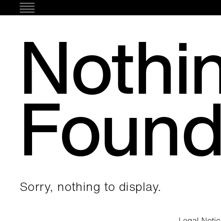
Skip
to
Nothi
content
Foun
Sorry, nothing to display.
Legal Noti