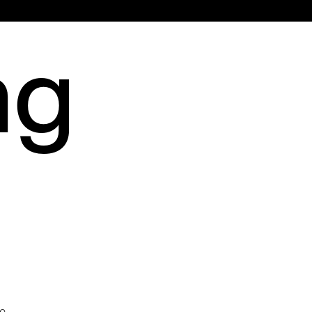
Main
ng
Menu
d
ce