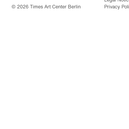
© 2026 Times Art Center Berlin
Privacy Pol