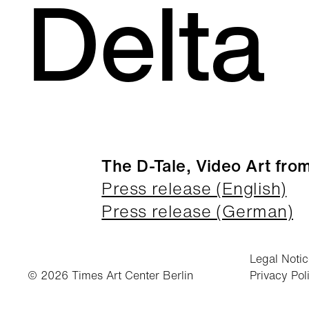
Delta
The D-Tale, Video Art from
Press release (English)
Press release (German)
Legal Noti
© 2026 Times Art Center Berlin
Privacy Pol