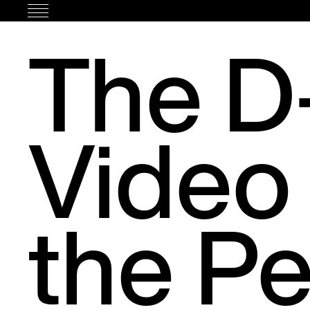
Skip
to
The D-
content
Video
the Pe