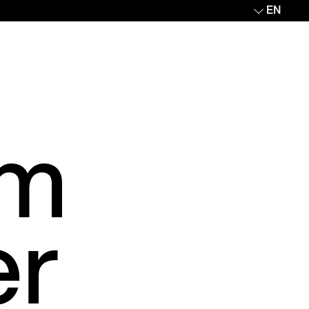
EN
om
er