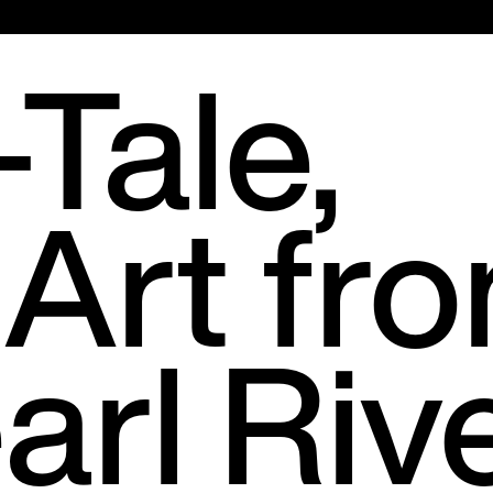
Main
Tale,
Menu
 Art fr
arl Riv