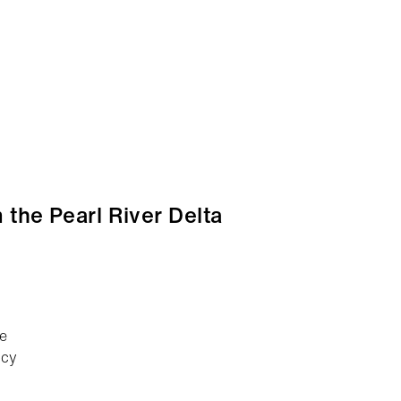
 the Pearl River Delta
ce
icy