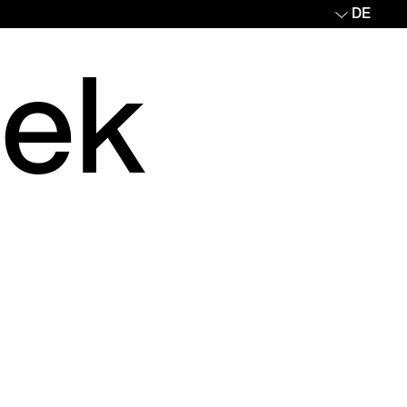
DE
eek