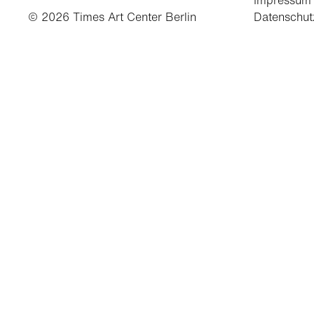
Impressum
© 2026 Times Art Center Berlin
Datenschut