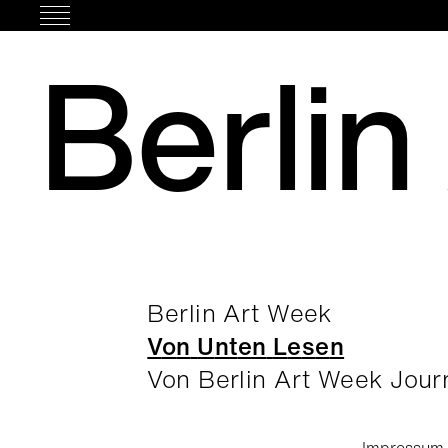
Skip
to
Berlin
content
Berlin Art Week
V
o
n
U
n
t
e
n
L
e
s
e
n
Von Berlin Art Week Jour