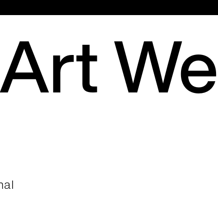
Hauptmenü
 Art W
nal