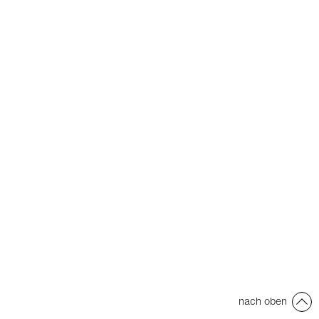
nach oben