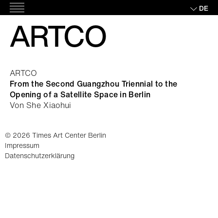
Skip
DE
Hauptmenü
to
ARTCO
content
ARTCO
From the Second Guangzhou Triennial to the
Opening of a Satellite Space in Berlin
Von She Xiaohui
© 2026 Times Art Center Berlin
Impressum
Datenschutzerklärung