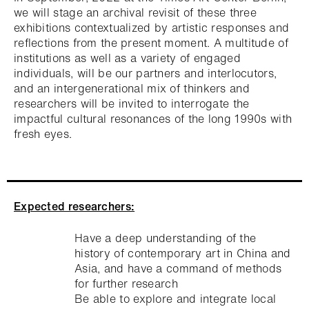
we will stage an archival revisit of these three
exhibitions contextualized by artistic responses and
reflections from the present moment. A multitude of
institutions as well as a variety of engaged
individuals, will be our partners and interlocutors,
and an intergenerational mix of thinkers and
researchers will be invited to interrogate the
impactful cultural resonances of the long 1990s with
fresh eyes.
Expected researchers:
Have a deep understanding of the
history of contemporary art in China and
Asia, and have a command of methods
for further research
Be able to explore and integrate local