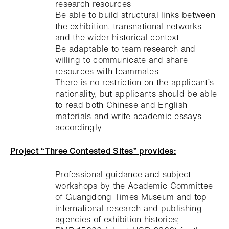
research resources
Be able to build structural links between
the exhibition, transnational networks
and the wider historical context
Be adaptable to team research and
willing to communicate and share
resources with teammates
There is no restriction on the applicant’s
nationality, but applicants should be able
to read both Chinese and English
materials and write academic essays
accordingly
P
roject “Three Contested Sites” provides:
Professional guidance and subject
workshops by the Academic Committee
of Guangdong Times Museum and top
international research and publishing
agencies of exhibition histories;