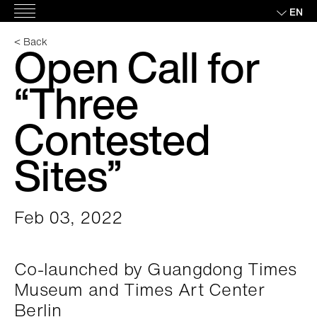
Skip
EN
Main
to
Menu
content
< Back
Open Call for
“Three
Contested
Sites”
Feb 03, 2022
Co-launched by Guangdong Times
Museum and Times Art Center
Berlin