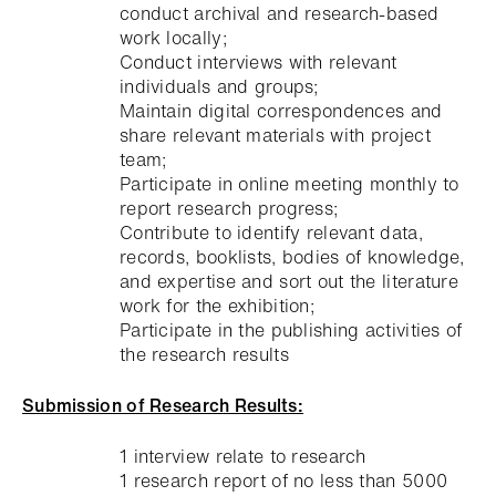
conduct archival and research-based
work locally;
Conduct interviews with relevant
individuals and groups;
Maintain digital correspondences and
share relevant materials with project
team;
Participate in online meeting monthly to
report research progress;
Contribute to identify relevant data,
records, booklists, bodies of knowledge,
and expertise and sort out the literature
work for the exhibition;
Participate in the publishing activities of
the research results
Submission of Research Results:
1 interview relate to research
1 research report of no less than 5000