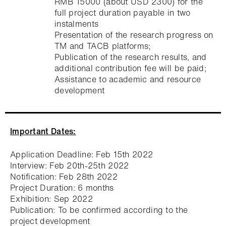
RMB 15000 (about USD 2300) for the
full project duration payable in two
instalments
Presentation of the research progress on
TM and TACB platforms;
Publication of the research results, and
additional contribution fee will be paid;
Assistance to academic and resource
development
Important Dates:
Application Deadline: Feb 15th 2022
Interview: Feb 20th-25th 2022
Notification: Feb 28th 2022
Project Duration: 6 months
Exhibition: Sep 2022
Publication: To be confirmed according to the
project development