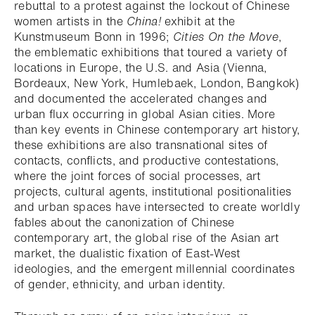
rebuttal to a protest against the lockout of Chinese
women artists in the
China!
exhibit at the
Kunstmuseum Bonn in 1996;
Cities On the Move
,
the emblematic exhibitions that toured a variety of
locations in Europe, the U.S. and Asia (Vienna,
Bordeaux, New York, Humlebaek, London, Bangkok)
and documented the accelerated changes and
urban flux occurring in global Asian cities. More
than key events in Chinese contemporary art history,
these exhibitions are also transnational sites of
contacts, conflicts, and productive contestations,
where the joint forces of social processes, art
projects, cultural agents, institutional positionalities
and urban spaces have intersected to create worldly
fables about the canonization of Chinese
contemporary art, the global rise of the Asian art
market, the dualistic fixation of East-West
ideologies, and the emergent millennial coordinates
of gender, ethnicity, and urban identity.