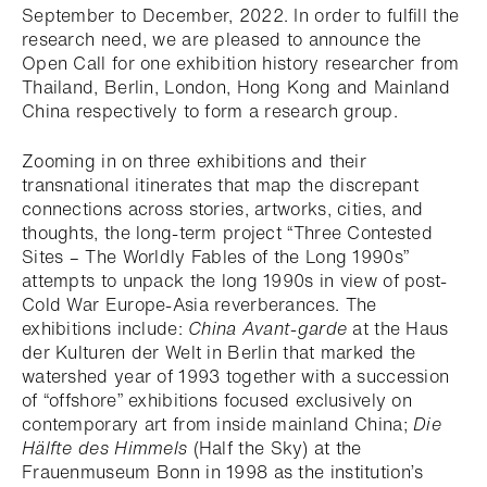
September to December, 2022. In order to fulfill the
research need, we are pleased to announce the
Open Call for one exhibition history researcher from
Thailand, Berlin, London, Hong Kong and Mainland
China respectively to form a research group.
Zooming in on three exhibitions and their
transnational itinerates that map the discrepant
connections across stories, artworks, cities, and
thoughts, the long-term project “Three Contested
Sites – The Worldly Fables of the Long 1990s”
attempts to unpack the long 1990s in view of post-
Cold War Europe-Asia reverberances. The
exhibitions include:
China Avant-garde
at the Haus
der Kulturen der Welt in Berlin that marked the
watershed year of 1993 together with a succession
of “offshore” exhibitions focused exclusively on
contemporary art from inside mainland China;
Die
Hälfte des Himmels
(Half the Sky) at the
Frauenmuseum Bonn in 1998 as the institution’s