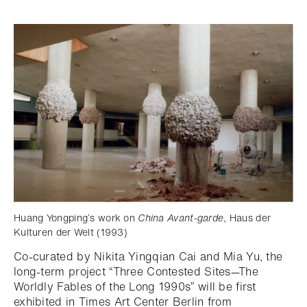
Huang Yongping’s work on
China Avant-garde
, Haus der
Kulturen der Welt (1993)
Co-curated by Nikita Yingqian Cai and Mia Yu, the
long-term project “Three Contested Sites—The
Worldly Fables of the Long 1990s” will be first
exhibited in Times Art Center Berlin from