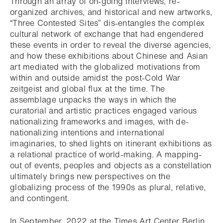
Through an array of on-going interviews, re-
organized archives, and historical and new artworks,
“Three Contested Sites” dis-entangles the complex
cultural network of exchange that had engendered
these events in order to reveal the diverse agencies,
and how these exhibitions about Chinese and Asian
art mediated with the globalized motivations from
within and outside amidst the post-Cold War
zeitgeist and global flux at the time. The
assemblage unpacks the ways in which the
curatorial and artistic practices engaged various
nationalizing frameworks and images, with de-
nationalizing intentions and international
imaginaries, to shed lights on itinerant exhibitions as
a relational practice of world-making. A mapping-
out of events, peoples and objects as a constellation
ultimately brings new perspectives on the
globalizing process of the 1990s as plural, relative,
and contingent.
In September, 2022 at the Times Art Center Berlin,