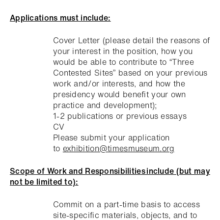
Applications must include:
Cover Letter (please detail the reasons of
your interest in the position, how you
would be able to contribute to “Three
Contested Sites” based on your previous
work and/or interests, and how the
presidency would benefit your own
practice and development);
1-2 publications or previous essays
CV
Please submit your application
to
exhibition@timesmuseum.org
Scope of Work and Responsibilities include (but may
not be limited to):
Commit on a part-time basis to access
site-specific materials, objects, and to