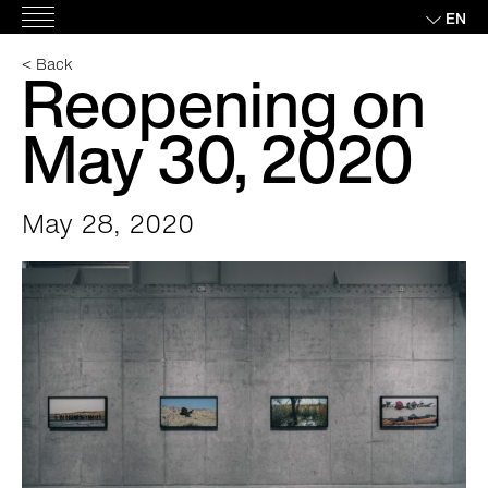
Skip
EN
Main
to
Menu
content
< Back
Reopening on
May 30, 2020
May 28, 2020