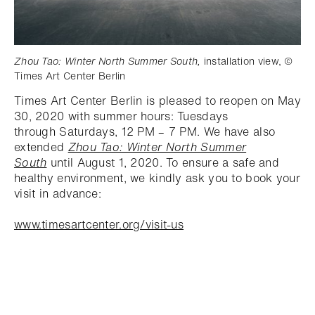
Zhou Tao: Winter North Summer South,
installation view, ©
Times Art Center Berlin
Times Art Center Berlin is pleased to reopen on May
30, 2020 with summer hours: Tuesdays
through Saturdays, 12 PM – 7 PM. We have also
extended
Zhou Tao: Winter North Summer
South
until August 1, 2020. To ensure a safe and
healthy environment, we kindly ask you to book your
visit in advance:
www.timesartcenter.org/visit-us