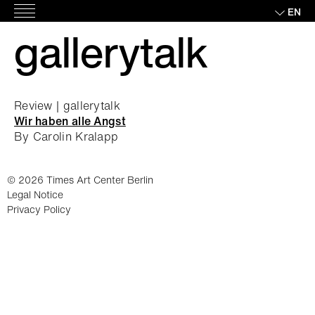
Skip
EN
Main
to
gallerytalk
Menu
content
Review | gallerytalk
Wir haben alle Angst
By Carolin Kralapp
© 2026 Times Art Center Berlin
Legal Notice
Privacy Policy