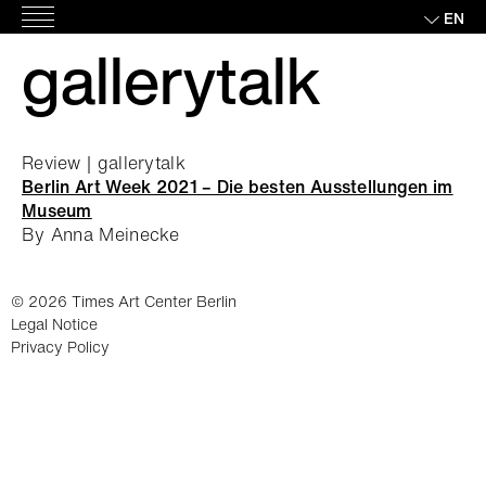
Skip
EN
Main
to
gallerytalk
Menu
content
Review | gallerytalk
Berlin Art Week 2021 – Die besten Ausstellungen im
Museum
By Anna Meinecke
© 2026 Times Art Center Berlin
Legal Notice
Privacy Policy