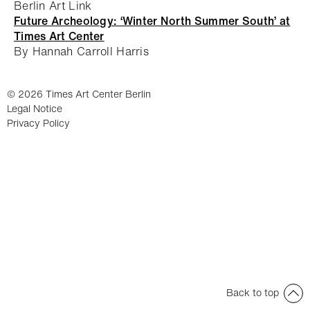
Berlin Art Link
Future Archeology: ‘Winter North Summer South’ at
Times Art Center
By Hannah Carroll Harris
© 2026 Times Art Center Berlin
Legal Notice
Privacy Policy
Back to top