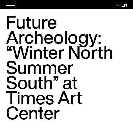
Skip
EN
Main
to
Future
Menu
content
Archeology:
“Winter North
Summer
South” at
Times Art
Center