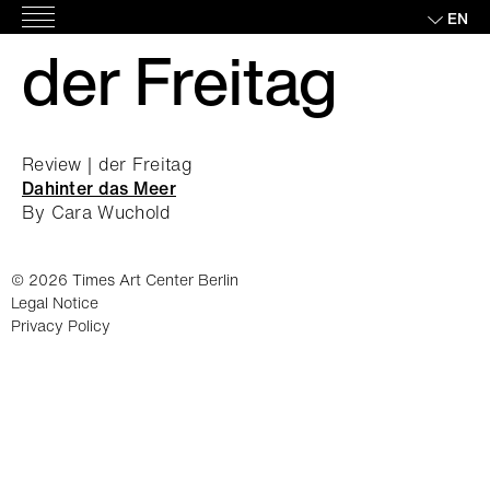
Skip
EN
Main
to
der Freitag
Menu
content
Review | der Freitag
Dahinter das Meer
By Cara Wuchold
© 2026 Times Art Center Berlin
Legal Notice
Privacy Policy