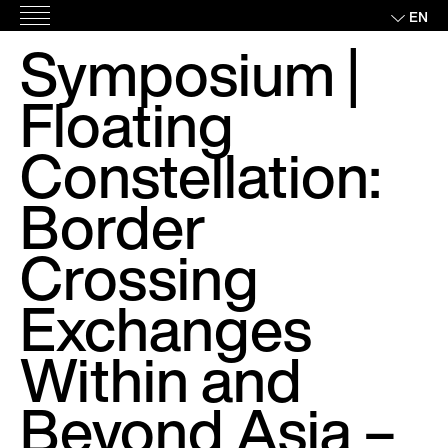
Skip
EN
Main
to
Symposium |
Menu
content
Floating
Constellation:
Border
Crossing
Exchanges
Within and
Beyond Asia –