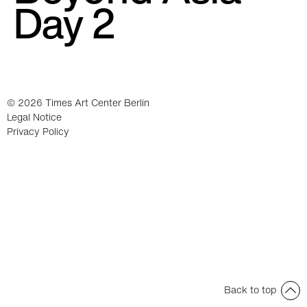
Day 2
© 2026 Times Art Center Berlin
Legal Notice
Privacy Policy
Back to top