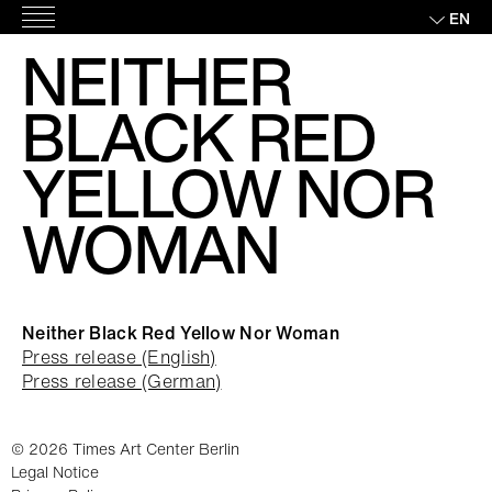
Skip
EN
Main
to
NEITHER
Menu
content
BLACK RED
YELLOW NOR
WOMAN
Neither Black Red Yellow Nor Woman
Press release (English)
Press release (German)
© 2026 Times Art Center Berlin
Legal Notice