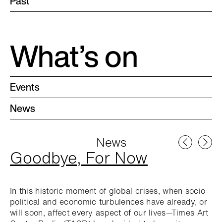
Past
What’s on
Events
News
News
Goodbye, For Now
In this historic moment of global crises, when socio-
political and economic turbulences have already, or
will soon, affect every aspect of our lives—Times Art