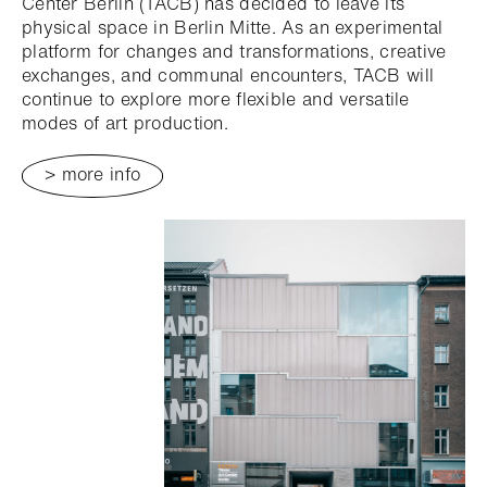
Center Berlin (TACB) has decided to leave its
physical space in Berlin Mitte. As an experimental
platform for changes and transformations, creative
exchanges, and communal encounters, TACB will
continue to explore more flexible and versatile
modes of art production.
> more info