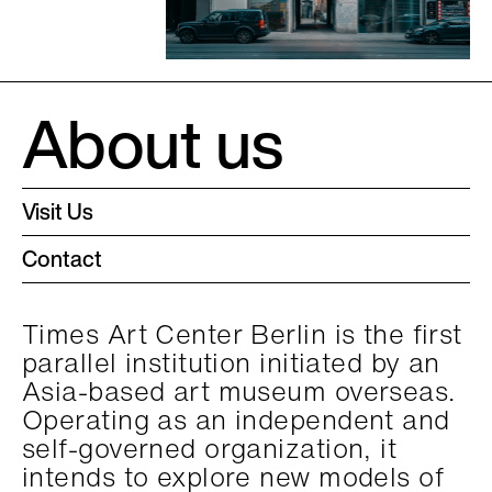
About us
Visit Us
Contact
Times Art Center Berlin is the first
parallel institution initiated by an
Asia-based art museum overseas.
Operating as an independent and
self-governed organization, it
intends to explore new models of