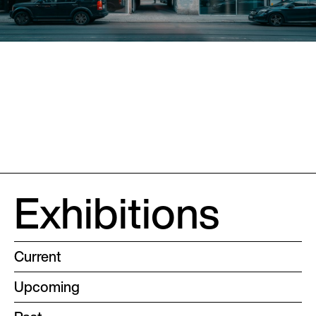
Exhibitions
Current
Upcoming