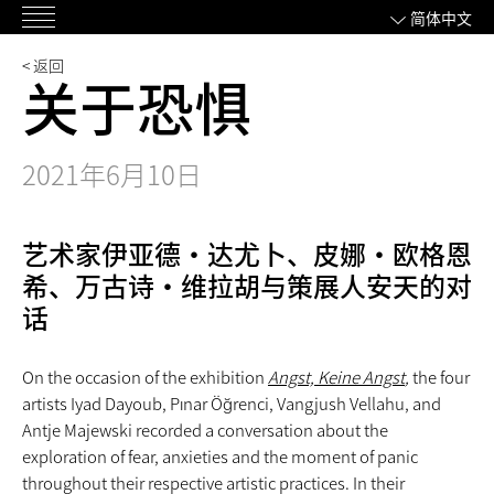
跳
简体中文
主
过
菜
内
< 返回
关于恐惧
单
容
2021年6月10日
艺术家伊亚德·达尤卜、皮娜·欧格恩
希、万古诗·维拉胡与策展人安天的对
话
On the occasion of the exhibition
Angst, Keine Angst
,
the four
artists Iyad Dayoub, Pınar Öğrenci, Vangjush Vellahu, and
Antje Majewski recorded a conversation about the
exploration of fear, anxieties and the moment of panic
throughout their respective artistic practices. In their