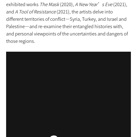
exhibited works
The Mask
(2020),
A New Year’s Eve
(2021),
and
A Tool of Resistance
(2021), the artists delve into
different territories of conflict—Syria, Turkey, and Israel and
Palestine—and re-examine their entangled histories with,
and personal viewpoints of the uncertainties and dangers of
those regions.