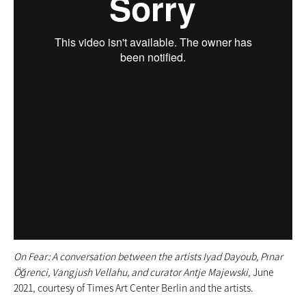
On Fear: A conversation between the artists Iyad Dayoub, Pınar
Öğrenci, Vangjush Vellahu, and curator Antje Majewski
, June
2021, courtesy of Times Art Center Berlin and the artists.